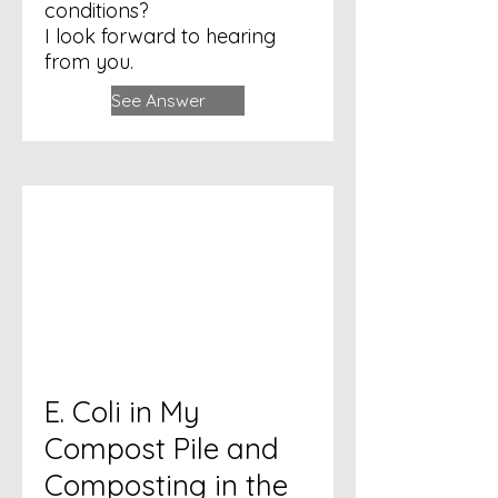
conditions?
I look forward to hearing
from you.
See Answer
E. Coli in My
Compost Pile and
Composting in the