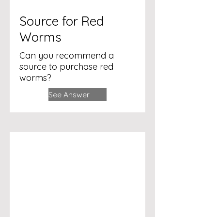
Source for Red
Worms
Can you recommend a
source to purchase red
worms?
See Answer