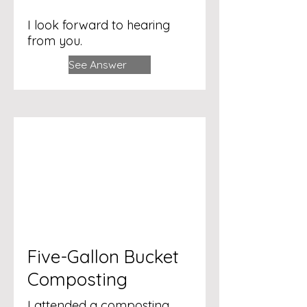
I look forward to hearing
from you.
See Answer
Five-Gallon Bucket
Composting
I attended a composting