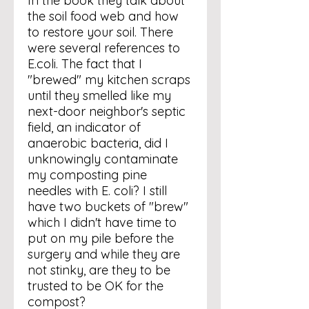
In the book they talk about
the soil food web and how
to restore your soil. There
were several references to
E.coli. The fact that I
"brewed" my kitchen scraps
until they smelled like my
next-door neighbor's septic
field, an indicator of
anaerobic bacteria, did I
unknowingly contaminate
my composting pine
needles with E. coli? I still
have two buckets of "brew"
which I didn't have time to
put on my pile before the
surgery and while they are
not stinky, are they to be
trusted to be OK for the
compost?