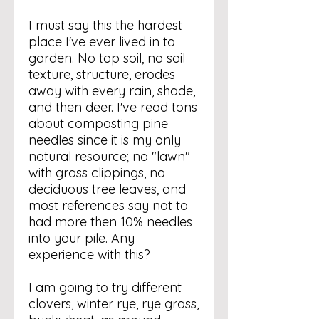
I must say this the hardest
place I've ever lived in to
garden. No top soil, no soil
texture, structure, erodes
away with every rain, shade,
and then deer. I've read tons
about composting pine
needles since it is my only
natural resource; no "lawn"
with grass clippings, no
deciduous tree leaves, and
most references say not to
had more then 10% needles
into your pile. Any
experience with this?
I am going to try different
clovers, winter rye, rye grass,