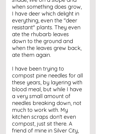
when something does grow,
I have deer which delight in
everything, even the "deer
resistant" plants. They even
ate the rhubarb leaves
down to the ground and
when the leaves grew back,
ate them again.
I have been trying to
compost pine needles for all
these years, by layering with
blood meal, but while I have
a very small amount of
needles breaking down, not
much to work with. My
kitchen scraps don't even
compost, just sit there. A
friend of mine in Silver City,