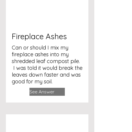
Fireplace Ashes
Can or should I mix my
fireplace ashes into my
shredded leaf compost pile.
I was told it would break the
leaves down faster and was
good for my soil.
See Answer