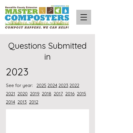
Questions Submitted
in
2023
See for year:
2025
2024
2023
2022
2021
2020
2019
2018
2017
2016
2015
2014
2013
2012