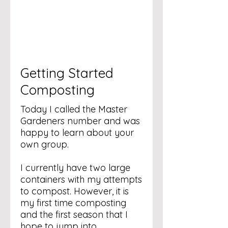
Getting Started
Composting
Today I called the Master
Gardeners number and was
happy to learn about your
own group.
I currently have two large
containers with my attempts
to compost. However, it is
my first time composting
and the first season that I
hope to jump into