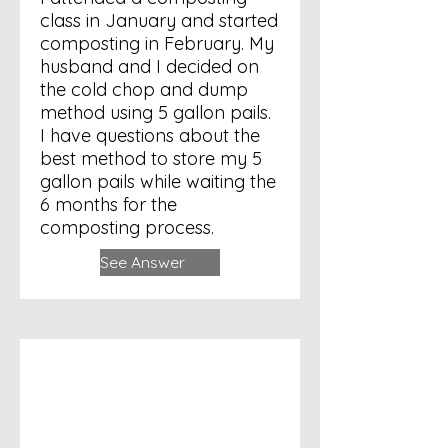
class in January and started
composting in February. My
husband and I decided on
the cold chop and dump
method using 5 gallon pails.
I have questions about the
best method to store my 5
gallon pails while waiting the
6 months for the
composting process.
See Answer