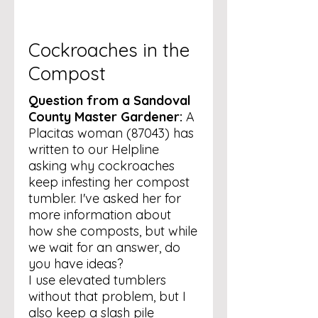
Cockroaches in the
Compost
Question from a Sandoval
County Master Gardener:
A
Placitas woman (87043) has
written to our Helpline
asking why cockroaches
keep infesting her compost
tumbler. I've asked her for
more information about
how she composts, but while
we wait for an answer, do
you have ideas?
I use elevated tumblers
without that problem, but I
also keep a slash pile