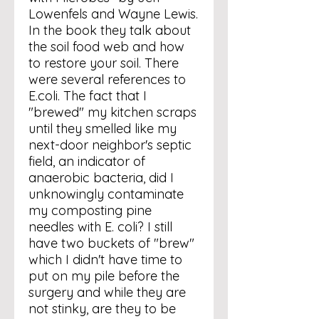
Lowenfels and Wayne Lewis.
In the book they talk about
the soil food web and how
to restore your soil. There
were several references to
E.coli. The fact that I
"brewed" my kitchen scraps
until they smelled like my
next-door neighbor's septic
field, an indicator of
anaerobic bacteria, did I
unknowingly contaminate
my composting pine
needles with E. coli? I still
have two buckets of "brew"
which I didn't have time to
put on my pile before the
surgery and while they are
not stinky, are they to be