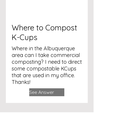
Where to Compost
K-Cups
Where in the Albuquerque
area can I take commercial
composting? I need to direct
some compostable KCups
that are used in my office.
Thanks!
See Answer