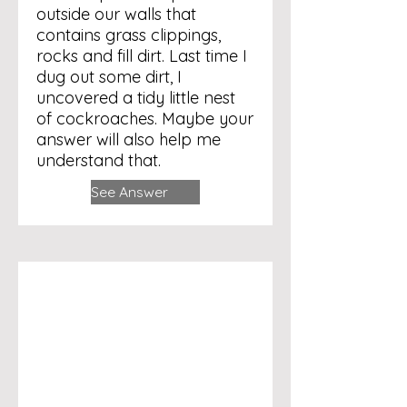
outside our walls that
contains grass clippings,
rocks and fill dirt. Last time I
dug out some dirt, I
uncovered a tidy little nest
of cockroaches. Maybe your
answer will also help me
understand that.
See Answer