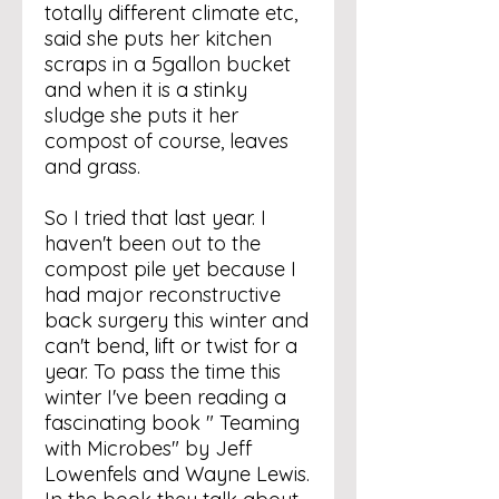
totally different climate etc,
said she puts her kitchen
scraps in a 5gallon bucket
and when it is a stinky
sludge she puts it her
compost of course, leaves
and grass.
So I tried that last year. I
haven't been out to the
compost pile yet because I
had major reconstructive
back surgery this winter and
can't bend, lift or twist for a
year. To pass the time this
winter I've been reading a
fascinating book " Teaming
with Microbes" by Jeff
Lowenfels and Wayne Lewis.