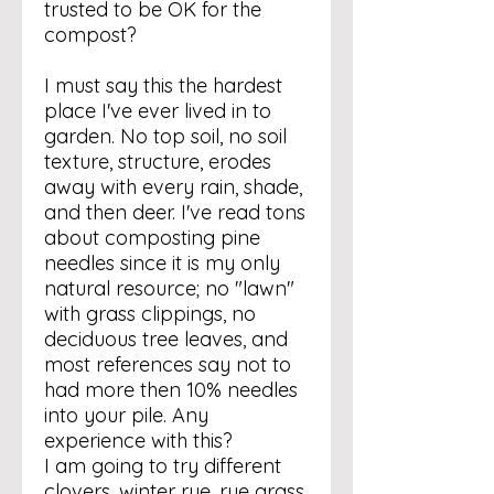
trusted to be OK for the
compost?
I must say this the hardest
place I've ever lived in to
garden. No top soil, no soil
texture, structure, erodes
away with every rain, shade,
and then deer. I've read tons
about composting pine
needles since it is my only
natural resource; no "lawn"
with grass clippings, no
deciduous tree leaves, and
most references say not to
had more then 10% needles
into your pile. Any
experience with this?
I am going to try different
clovers, winter rye, rye grass,