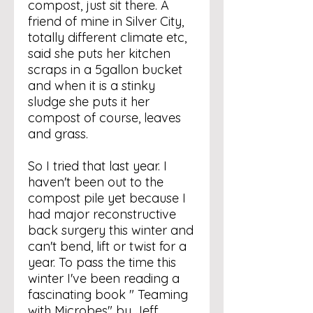
compost, just sit there. A
friend of mine in Silver City,
totally different climate etc,
said she puts her kitchen
scraps in a 5gallon bucket
and when it is a stinky
sludge she puts it her
compost of course, leaves
and grass.
So I tried that last year. I
haven't been out to the
compost pile yet because I
had major reconstructive
back surgery this winter and
can't bend, lift or twist for a
year. To pass the time this
winter I've been reading a
fascinating book " Teaming
with Microbes" by Jeff