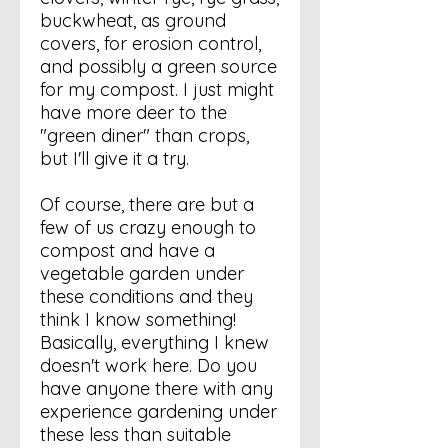
buckwheat, as ground
covers, for erosion control,
and possibly a green source
for my compost. I just might
have more deer to the
"green diner" than crops,
but I'll give it a try.
Of course, there are but a
few of us crazy enough to
compost and have a
vegetable garden under
these conditions and they
think I know something!
Basically, everything I knew
doesn't work here. Do you
have anyone there with any
experience gardening under
these less than suitable