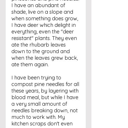
I have an abundant of
shade, live on a slope and
when something does grow,
I have deer which delight in
everything, even the "deer
resistant" plants. They even
ate the rhubarb leaves
down to the ground and
when the leaves grew back,
ate them again.
I have been trying to
compost pine needles for all
these years, by layering with
blood meal, but while I have
a very small amount of
needles breaking down, not
much to work with. My
kitchen scraps don't even