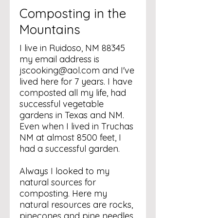
Composting in the
Mountains
I live in Ruidoso, NM 88345
my email address is
jscooking@aol.com
and I've
lived here for 7 years. I have
composted all my life, had
successful vegetable
gardens in Texas and NM.
Even when I lived in Truchas
NM at almost 8500 feet, I
had a successful garden.
Always I looked to my
natural sources for
composting. Here my
natural resources are rocks,
pinecones and pine needles.