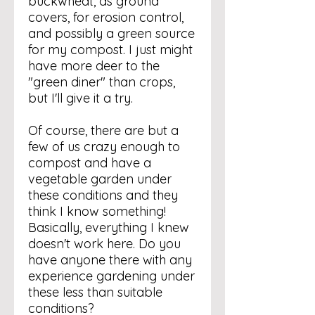
buckwheat, as ground
covers, for erosion control,
and possibly a green source
for my compost. I just might
have more deer to the
"green diner" than crops,
but I'll give it a try.
Of course, there are but a
few of us crazy enough to
compost and have a
vegetable garden under
these conditions and they
think I know something!
Basically, everything I knew
doesn't work here. Do you
have anyone there with any
experience gardening under
these less than suitable
conditions?