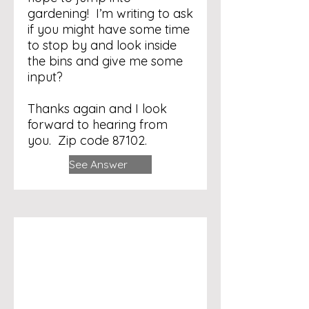
gardening! I’m writing to ask
if you might have some time
to stop by and look inside
the bins and give me some
input?
Thanks again and I look
forward to hearing from
you. Zip code 87102.
See Answer