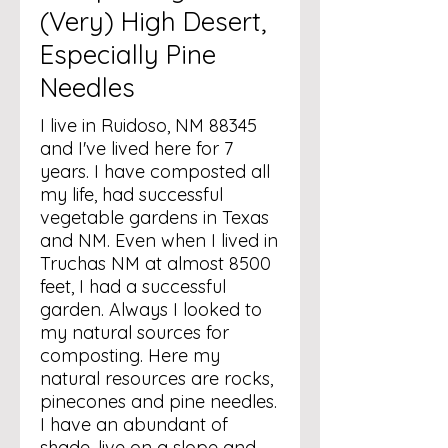
(Very) High Desert,
Especially Pine
Needles
I live in Ruidoso, NM 88345
and I've lived here for 7
years. I have composted all
my life, had successful
vegetable gardens in Texas
and NM. Even when I lived in
Truchas NM at almost 8500
feet, I had a successful
garden. Always I looked to
my natural sources for
composting. Here my
natural resources are rocks,
pinecones and pine needles.
I have an abundant of
shade, live on a slope and