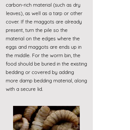
carbon-rich material (such as dry
leaves), as well as a tarp or other
cover. If the maggots are already
present, turn the pile so the
material on the edges where the
eggs and maggots are ends up in
the middle. For the worm bin, the
food should be buried in the existing
bedding or covered by adding
more damp bedding material, along
with a secure lid.