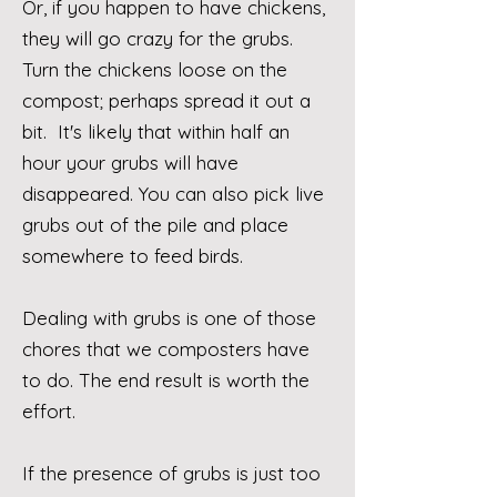
Or, if you happen to have chickens,
they will go crazy for the grubs.
Turn the chickens loose on the
compost; perhaps spread it out a
bit. It's likely that within half an
hour your grubs will have
disappeared.
You can also pick live
grubs out of the pile and place
somewhere to feed birds.
Dealing with grubs is one of those
chores that we composters have
to do. The end result is worth the
effort.
If the presence of grubs is just too