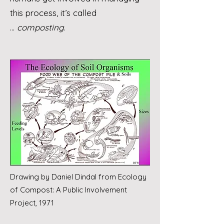
this process, it’s called
...
composting
.
Drawing by Daniel Dindal from Ecology
of Compost: A Public Involvement
Project, 1971