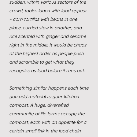
sudden, within various sectors of the
crowd, tables laden with food appear
– corn tortillas with beans in one
place, curried stew in another, and
rice scented with ginger and sesame
right in the middle. It would be chaos
of the highest order as people push
and scramble to get what they
recognize as food before it runs out.
Something similar happens each time
you add material to your kitchen
compost. A huge, diversified
comm
unity of life forms occupy the
compost, each with an appetite for a
certain small link in the food chain