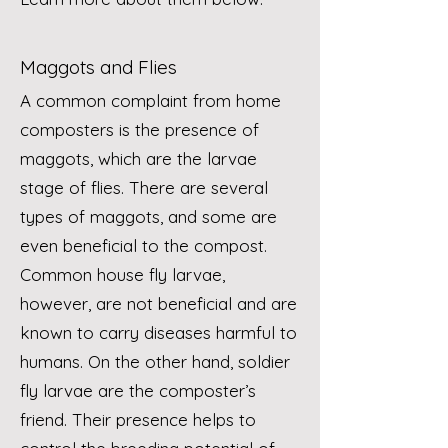
Maggots and Flies
A common complaint from home
composters is the presence of
maggots, which are the larvae
stage of flies. There are several
types of maggots, and some are
even beneficial to the compost.
Common house fly larvae,
however, are not beneficial and are
known to carry diseases harmful to
humans. On the other hand, soldier
fly larvae are the composter’s
friend. Their presence helps to