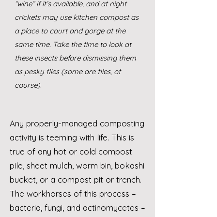
“wine” if it’s available, and at night
crickets may use kitchen compost as
a place to court and gorge at the
same time. Take the time to look at
these insects before dismissing them
as pesky flies (some are flies, of
course).
Any properly-managed composting
activity is teeming with life. This is
true of any hot or cold compost
pile, sheet mulch, worm bin, bokashi
bucket, or a compost pit or trench.
The workhorses of this process –
bacteria, fungi, and actinomycetes –