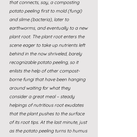
that connects, say, a composting
potato peeling first to mold (fungi)
and slime (bacteria), later to
earthworms, and eventually to a new
plant root. The plant root enters the
scene eager to take up nutrients left
behind in the now shriveled, barely
recognizable potato peeling, so it
enlists the help of other compost-
borne fungi that have been hanging
around waiting for what they
consider a great meal – steady
helpings of nutritious root exudates
that the plant pushes to the surface
of its root tips. At the last minute, just
as the potato peeling turns to humus