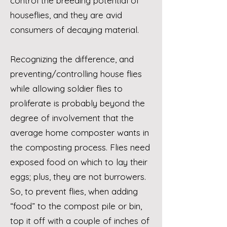
control the breeding potential of
houseflies, and they are avid
consumers of decaying material.
Recognizing the difference, and
preventing/controlling house flies
while allowing soldier flies to
proliferate is probably beyond the
degree of involvement that the
average home composter wants in
the composting process. Flies need
exposed food on which to lay their
eggs; plus, they are not burrowers.
So, to prevent flies, when adding
“food” to the compost pile or bin,
top it off with a couple of inches of