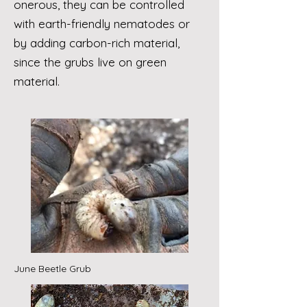
onerous, they can be controlled
with earth-friendly nematodes or
by adding carbon-rich material,
since the grubs live on green
material.
June Beetle Grub