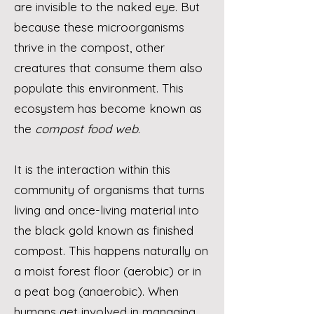
are invisible to the naked eye. But
because these microorganisms
thrive in the compost, other
creatures that consume them also
populate this environment. This
ecosystem has become known as
the
compost food web
.
It is the interaction within this
community of organisms that turns
living and once-living material into
the black gold known as finished
compost. This happens naturally on
a moist forest floor (aerobic) or in
a peat bog (anaerobic). When
humans get involved in managing