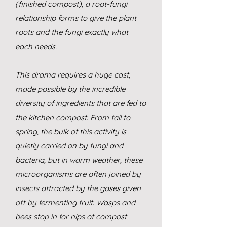
(finished compost), a root-fungi
relationship forms to give the plant
roots and the fungi exactly what
each needs.
This drama requires a huge cast,
made possible by the incredible
diversity of ingredients that are fed to
the kitchen compost. From fall to
spring, the bulk of this activity is
quietly carried on by fungi and
bacteria, but in warm weather, these
microorganisms are often joined by
insects attracted by the gases given
off by fermenting fruit. Wasps and
bees stop in for nips of compost