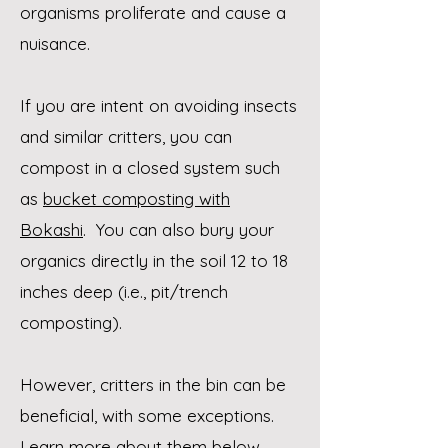
organisms
proliferate and cause a
nuisance.
If you are intent on avoiding insects
and similar critters, you can
compost in a closed system such
as
bucket composting with
Bokashi
. You can also bury your
organics directly in the soil 12 to 18
inches deep (i.e., pit/trench
composting).
However, critters in the bin can be
beneficial, with some exceptions.
Learn more about them below.