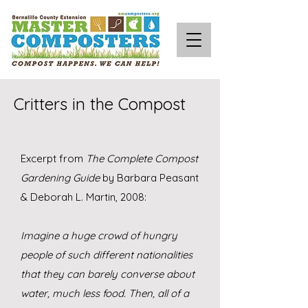
Critters in the Compost
Excerpt from
The Complete Compost
Gardening Guide
by
Barbara Peasant
& Deborah L. Martin, 2008:
Imagine a huge crowd of hungry
people of such different nationalities
that they can barely converse about
water, much less food. Then, all of a