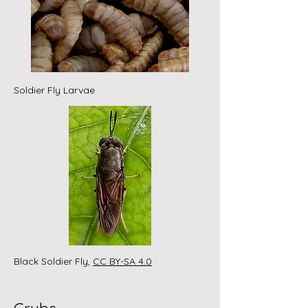
Soldier Fly Larvae
Black Soldier Fly,
CC BY-SA 4.0