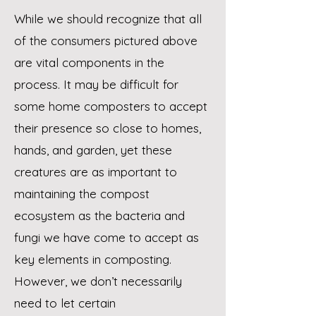
While we should recognize that all
of the consumers pictured above
are vital components in the
process. It
may be difficult for
some home composters to accept
their presence so close to homes,
hands, and garden, y
et these
creatures are as important to
maintaining the compost
ecosystem as the bacteria and
fungi we have
come to accept as
key elements in composting.
However, we don’t necessarily
need to let certain