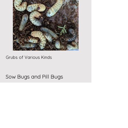
Grubs of Various Kinds
Sow Bugs and Pill Bugs
Since the compost pile/bin is a
moist environment, other visible,
prolific creatures are the sow bugs,
or wood lice. Also related are pill
bugs, which roll up; hence the