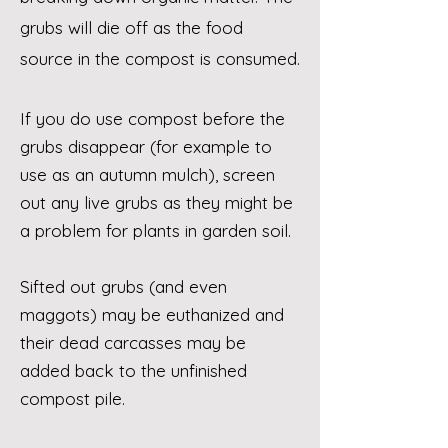
grubs will die off as the food
source in the compost is consumed.
If you do use compost before the
grubs disappear (for example to
use as an autumn mulch), screen
out any live grubs as they might be
a problem for plants in garden soil.
Sifted out grubs (and even
maggots) may be euthanized and
their dead carcasses may be
added back to the unfinished
compost pile.