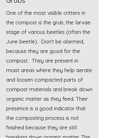
Grubs
One of the most visible critters in
the compost is the grub, the larvae
stage of various beetles (often the
June beetle). Don’t be alarmed,
because they are good for the
compost. They are present in
moist areas where they help aerate
and loosen compacted parts of
compost materials and break down
organic matter as they feed. Their
presence is a good indicator that
the composting process is not
finished because they are still
breaking down organic matter. The