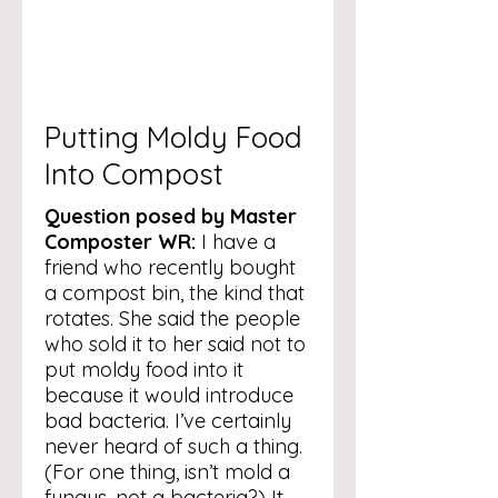
Putting Moldy Food
Into Compost
Question posed by Master
Composter WR:
I have a
friend who recently bought
a compost bin, the kind that
rotates. She said the people
who sold it to her said not to
put moldy food into it
because it would introduce
bad bacteria. I’ve certainly
never heard of such a thing.
(For one thing, isn’t mold a
fungus, not a bacteria?) It