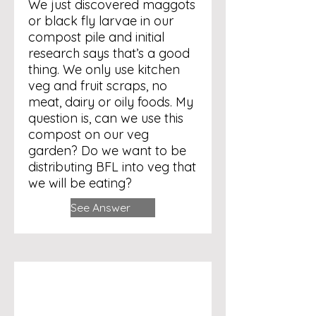
We just discovered maggots
or black fly larvae in our
compost pile and initial
research says that’s a good
thing. We only use kitchen
veg and fruit scraps, no
meat, dairy or oily foods. My
question is, can we use this
compost on our veg
garden? Do we want to be
distributing BFL into veg that
we will be eating?
See Answer