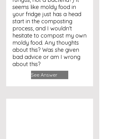
seems like moldy food in
your fridge just has a head
start in the composting
process, and I wouldn’t
hesitate to compost my own
moldy food. Any thoughts
about this? Was she given
bad advice or am I wrong
about this?
See Answer