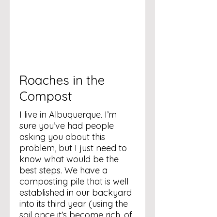
Roaches in the
Compost
I live in Albuquerque. I’m
sure you’ve had people
asking you about this
problem, but I just need to
know what would be the
best steps. We have a
composting pile that is well
established in our backyard
into its third year (using the
soil once it’s become rich, of