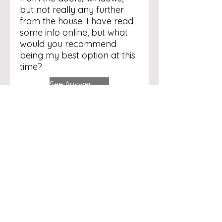
but not really any further
from the house. I have read
some info online, but what
would you recommend
being my best option at this
time?
See Answer