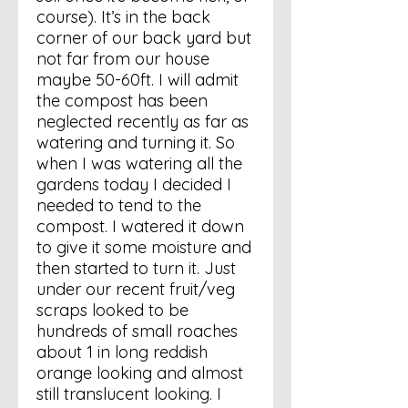
course). It’s in the back
corner of our back yard but
not far from our house
maybe 50-60ft. I will admit
the compost has been
neglected recently as far as
watering and turning it. So
when I was watering all the
gardens today I decided I
needed to tend to the
compost. I watered it down
to give it some moisture and
then started to turn it. Just
under our recent fruit/veg
scraps looked to be
hundreds of small roaches
about 1 in long reddish
orange looking and almost
still translucent looking. I