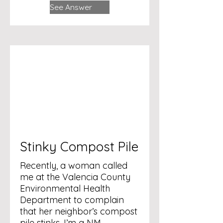
See Answer
Stinky Compost Pile
Recently, a woman called
me at the Valencia County
Environmental Health
Department to complain
that her neighbor’s compost
pile stinks. I’m a NM