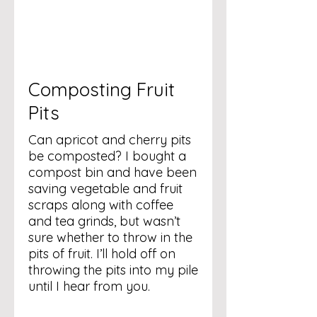
Composting Fruit
Pits
Can apricot and cherry pits
be composted? I bought a
compost bin and have been
saving vegetable and fruit
scraps along with coffee
and tea grinds, but wasn’t
sure whether to throw in the
pits of fruit. I’ll hold off on
throwing the pits into my pile
until I hear from you.