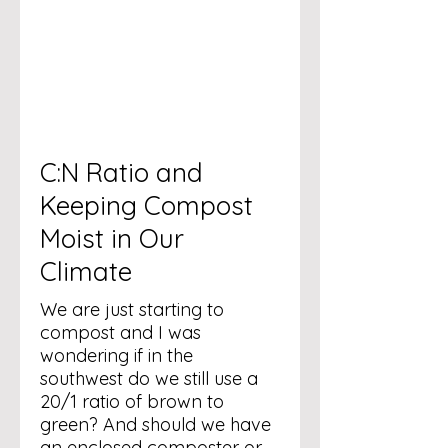
C:N Ratio and
Keeping Compost
Moist in Our
Climate
We are just starting to
compost and I was
wondering if in the
southwest do we still use a
20/1 ratio of brown to
green? And should we have
an enclosed composter or