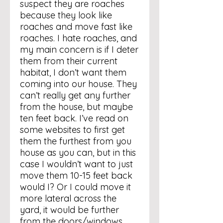
suspect they are roaches
because they look like
roaches and move fast like
roaches. I hate roaches, and
my main concern is if I deter
them from their current
habitat, I don’t want them
coming into our house. They
can’t really get any further
from the house, but maybe
ten feet back. I’ve read on
some websites to first get
them the furthest from you
house as you can, but in this
case I wouldn’t want to just
move them 10-15 feet back
would I? Or I could move it
more lateral across the
yard, it would be further
from the doors/windows,