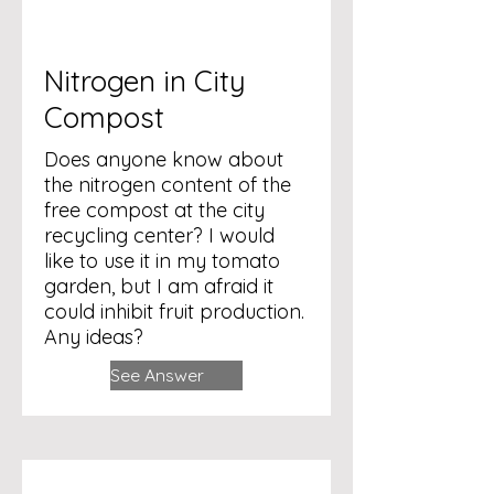
Nitrogen in City
Compost
Does anyone know about
the nitrogen content of the
free compost at the city
recycling center? I would
like to use it in my tomato
garden, but I am afraid it
could inhibit fruit production.
Any ideas?
See Answer