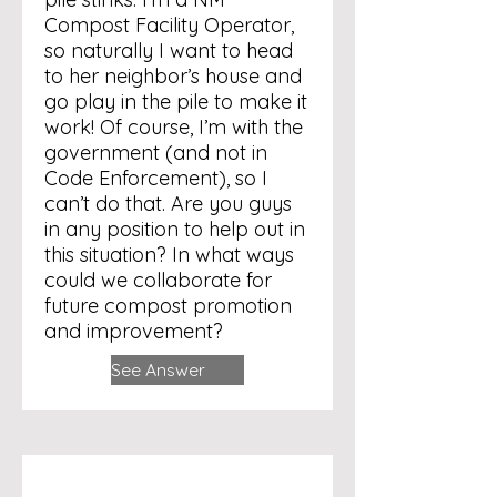
Compost Facility Operator,
so naturally I want to head
to her neighbor’s house and
go play in the pile to make it
work! Of course, I’m with the
government (and not in
Code Enforcement), so I
can’t do that. Are you guys
in any position to help out in
this situation? In what ways
could we collaborate for
future compost promotion
and improvement?
See Answer