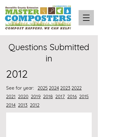
Questions Submitted
in
2012
See for year:
2025
2024
2023
2022
2021
2020
2019
2018
2017
2016
2015
2014
2013
2012