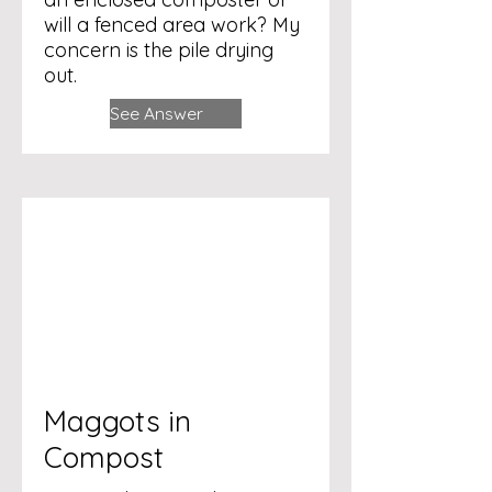
will a fenced area work? My
concern is the pile drying
out.
See Answer
Maggots in
Compost