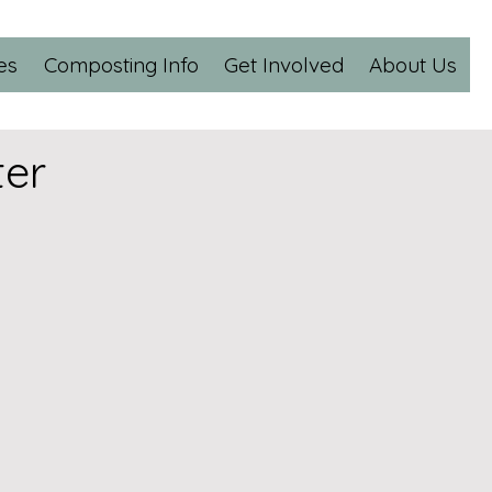
es
Composting Info
Get Involved
About Us
er