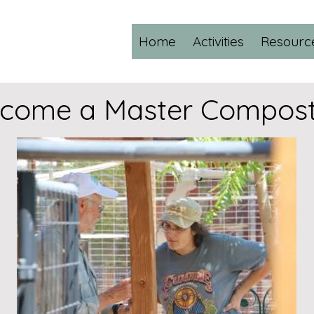
Home
Activities
Resourc
come a Master Compost