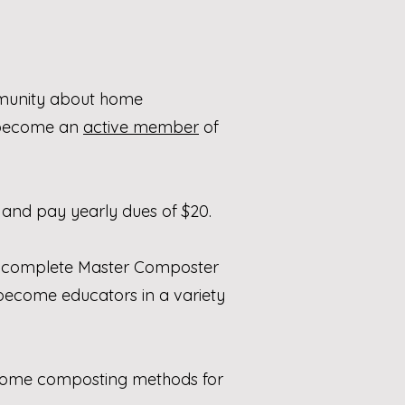
mmunity about home
d become an
active member
of
 and pay yearly dues of $20.
 to complete Master Composter
o become educators in a variety
us home composting methods for