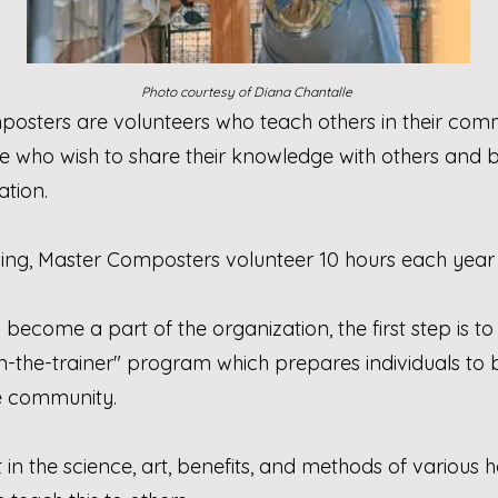
Photo courtesy of Diana Chantalle
posters are volunteers who teach others in their co
 who wish to share their knowledge with others an
tion.
ning, Master Composters volunteer 10 hours each year
d become a part of the organization, the first step is
rain-the-trainer" program which prepares individuals t
e community.
 in the science, art, benefits, and methods of vario