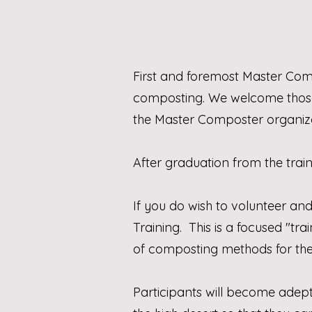
First and foremost Master Com
composting. We welcome those
the Master Composter organiza
After graduation from the trai
If you do wish to volunteer an
Training. This is a focused "t
of composting methods for th
Participants will become adept