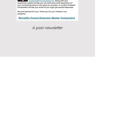
A past newsletter
Contact Us