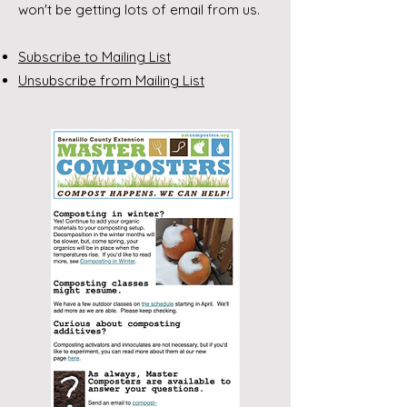
won't be getting lots of email from us.
Subscribe to Mailing List
Unsubscribe from Mailing List