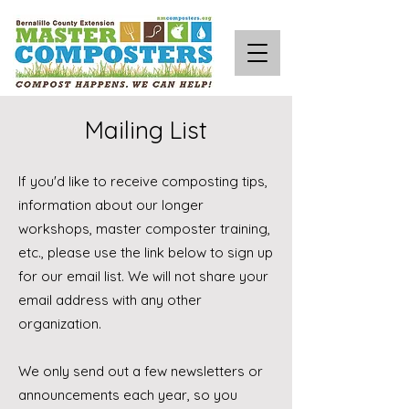
Mailing List
If you'd like to receive composting tips,
information about our longer
workshops, master composter training,
etc., please use the link below to sign up
for our email list. We will not share your
email address with any other
organization.
We only send out a few newsletters or
announcements each year, so you