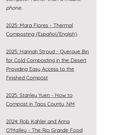
phone.
2025: Mara Flores - Thermal
Composting (Español/English)
2025: Hannah Stroud - Querque Bin
for Cold Composting in the Desert
Providing Easy Access to the
Finished Compost
2025: Stanley Yuen - How to
Compost in Taos County, NM
2024: Rob Kahler and Anna
O'Malley - The Rio Grande Food