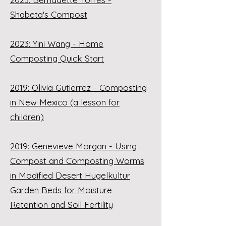
Shabeta's Compost
2023: Yini Wang - Home
Composting Quick Start
2019: Olivia Gutierrez - Composting
in New Mexico (a lesson for
children)
2019: Genevieve Morgan - Using
Compost and Composting Worms
in Modified Desert Hugelkultur
Garden Beds for Moisture
Retention and Soil Fertility