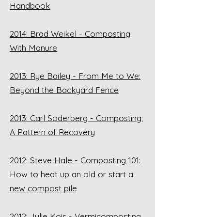
Handbook
2014: Brad Weikel - Composting
With Manure
2013: Rye Bailey - From Me to We:
Beyond the Backyard Fence
2013: Carl Soderberg - Composting:
A Pattern of Recovery
2012: Steve Hale - Composting 101:
How to heat up an old or start a
new compost pile
2012: Julie Kois - Vermicomposting