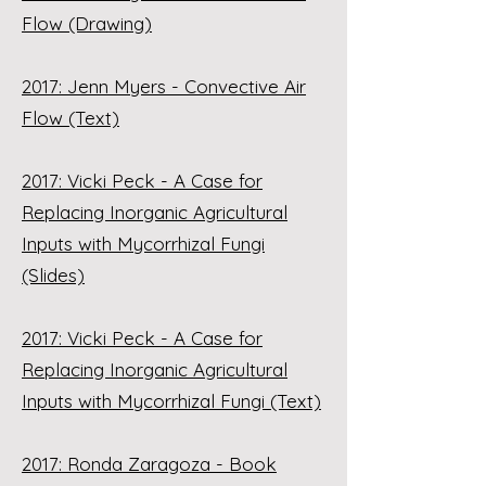
Flow (Drawing)
2017: Jenn Myers - Convective Air
Flow (Text)
2017: Vicki Peck - A Case for
Replacing Inorganic Agricultural
Inputs with Mycorrhizal Fungi
(Slides)
2017: Vicki Peck - A Case for
Replacing Inorganic Agricultural
Inputs with Mycorrhizal Fungi (Text)
2017: Ronda Zaragoza - Book