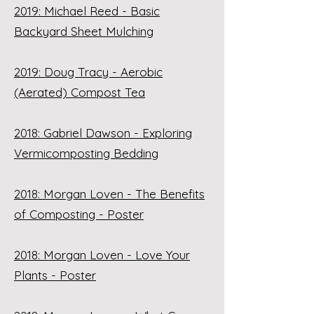
2019: Michael Reed - Basic
Backyard Sheet Mulching
2019: Doug Tracy - Aerobic
(Aerated) Compost Tea
2018: Gabriel Dawson - Exploring
Vermicomposting Bedding
2018: Morgan Loven - The Benefits
of Composting - Poster
2018: Morgan Loven - Love Your
Plants - Poster