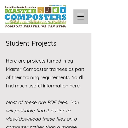
Student Projects
Here are projects turned in by
Master Composter trainees as part
of their training requirements. You'll
find much useful information here.
Most of these are PDF files. You
will probably find it easier to
view/download these files on a
computer rather than a mobile