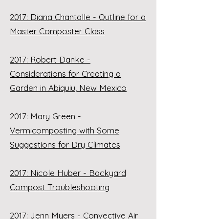
2017: Diana Chantalle - Outline for a
Master Composter Class
2017: Robert Danke -
Considerations for Creating a
Garden in Abiquiu, New Mexico
2017: Mary Green -
Vermicomposting with Some
Suggestions for Dry Climates
2017: Nicole Huber - Backyard
Compost Troubleshooting
2017: Jenn Myers - Convective Air