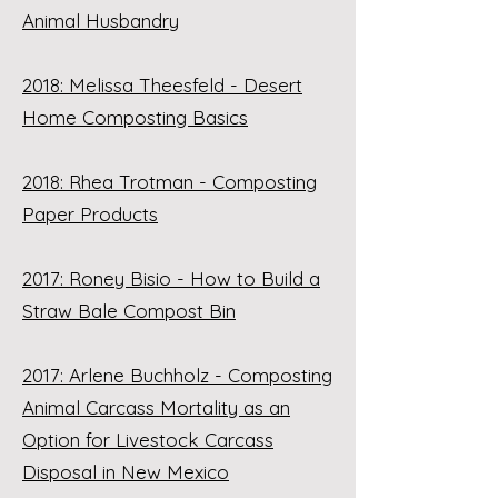
Animal Husbandry
2018: Melissa Theesfeld - Desert
Home Composting Basics
2018: Rhea Trotman - Composting
Paper Products
2017: Roney Bisio - How to Build a
Straw Bale Compost Bin
2017: Arlene Buchholz - Composting
Animal Carcass Mortality as an
Option for Livestock Carcass
Disposal in New Mexico