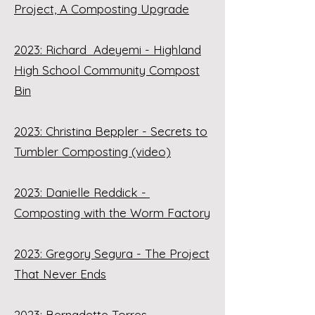
Project, A Composting Upgrade
2023: Richard Adeyemi - Highland
High School Community Compost
Bin
2023: Christina Beppler - Secrets to
Tumbler Composting (video)
2023: Danielle Reddick -
Composting with the Worm Factory
2023: Gregory Segura - The Project
That Never Ends
2023: Bernadette Torres -