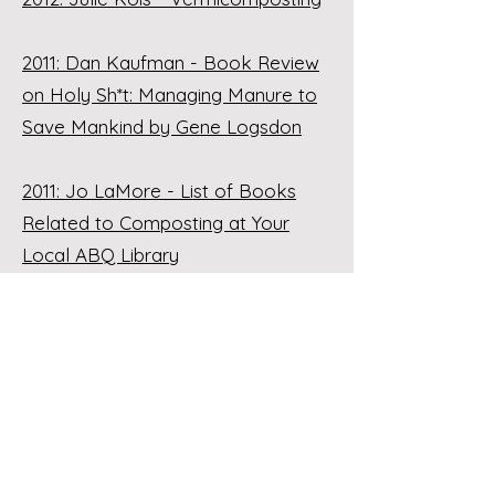
2011: Dan Kaufman - Book Review
on Holy Sh*t: Managing Manure to
Save Mankind by Gene Logsdon
2011: Jo LaMore - List of Books
Related to Composting at Your
Local ABQ Library
2011: Luke Logan - List of
Composting Resources
2011: Joanne McEntire - Hot
Compost Demonstration with
Photos