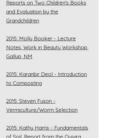
Reports on Two Children's Books
and Evaluation by the
Grandchildren
2015: Molly Booker - Lecture
Notes, Work in Beauty Workshop,
Gallup, NM
2015: Karanbir Deol - Introduction
to Composting
2015: Steven Fuson -
Vermiculture/Worm Selection
2015: Kathy Harris - Fundamentals
of Soil, Report from the Quivira