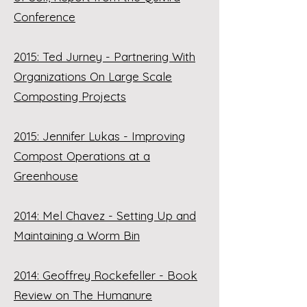
Conference
2015: Ted Jurney - Partnering With
Organizations On Large Scale
Composting Projects
2015: Jennifer Lukas - Improving
Compost Operations at a
Greenhouse
2014: Mel Chavez - Setting Up and
Maintaining a Worm Bin
2014: Geoffrey Rockefeller - Book
Review on The Humanure