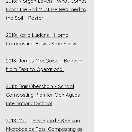
2018: Morgan Loven - What Comes
From the Soil Must Be Returned to
the Soil - Poster
2018: Karie Luidens - Home
Composting Basics Slide Show
2018: James MacQuigg - Bokashi
from Text to Operational
2018: Dair Obenshain - School
Composting Plan for Cien Aguas
International School
2018: Maggie Shepard - Keeping
Microbes as Pets: Composting as