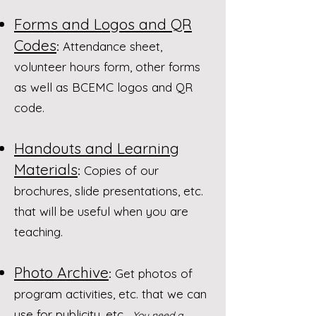
Forms and Logos and QR
Codes
:
Attendance sheet,
volunteer hours form, other forms
as well as BCEMC logos and QR
code.
Handouts and Learning
Materials
:
Copies of our
brochures, slide presentations, etc.
that will be useful when you are
teaching.​​
Photo Archive
:
Get photos of
program activities, etc. that we can
use for publicity, etc. ​
You need a