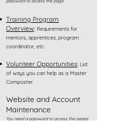
password to access the page.
Training Program
Overview
:
Requirements for
mentors, apprentices, program
coordinator, etc.
Volunteer Opportunities
:
List
of ways you can help as a Master
Composter.
Website and Account
Maintenance
You need a password to access the pages
below.