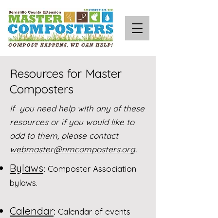
Resources for Master
Composters
If you need help with any of these
resources or if you would like to
add to them, please contact
webmaster@nmcomposters.org
.
Bylaws
:
Composter Association
bylaws.
Calendar
:
Calendar of events