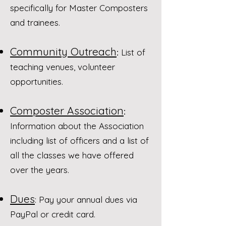
specifically for Master Composters
and trainees.
Community Outreach
:
List of
teaching venues, volunteer
opportunities.
Composter Association
:
Information about the Association
including list of officers and a list of
all the classes we have offered
over the years.​
Dues
: Pay your annual dues via
PayPal or credit card.​