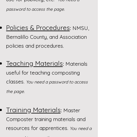
password to access the page.
Policies & Procedures
:
NMSU,
Bernalillo County, and Association
policies and procedures.
Teaching Materials
:
Materials
useful for teaching composting
classes.
You need a password to access
the page.
Training Materials
:
Master
Composter training materials and
resources for apprentices.
You need a