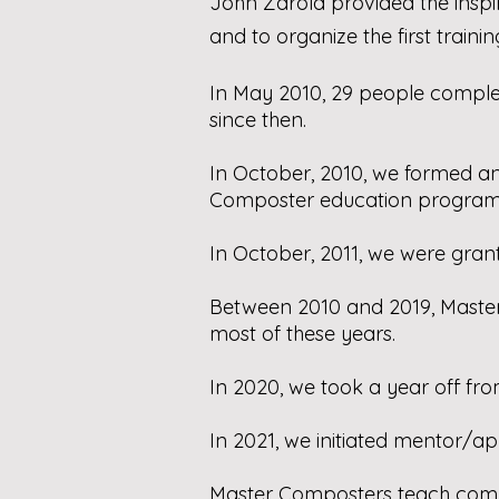
John Zarola provided the inspi
and to organize the first trainin
In May 2010, 29 people complet
since then.
In October, 2010, we formed a
Composter education program 
In October, 2011, we were grant
Between 2010 and 2019, Master 
most of these years.
In 2020, we took a year off fro
In 2021, we initiated mentor/ap
Master Composters teach compos