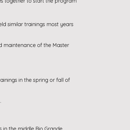
es together to start the program
d similar trainings most years
nd maintenance of the Master
ings in the spring or fall of
.
s in the middle Rio Grande