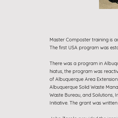
Master Composter training is a
The first USA program was esta
There was a program in Albuquer
hiatus, the program was reacti
of
Albuquerque Area Extension
Albuquerque Solid Waste Ma
Waste Bureau
, and
Soilutions, I
Initiative
. The grant was written