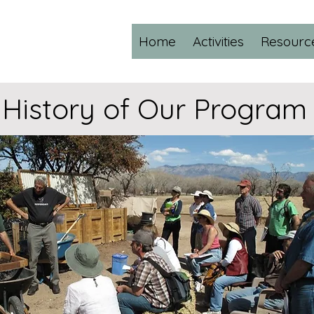
Home
Activities
Resourc
History of Our Program