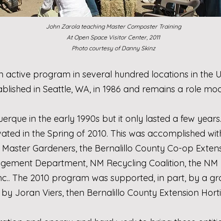
John Zarola teaching Master Composter Training
At Open Space Visitor Center, 2011
Photo courtesy of Danny Skinz
n active program in several hundred locations in the
blished in Seattle, WA, in 1986 and remains a role mod
que in the early 1990s but it only lasted a few years.
vated in the Spring of 2010. This was accomplished wi
 Master Gardeners
, the
Bernalillo County Co-op Exten
nagement Department
,
NM Recycling Coalition
, the
NM 
nc.
. The 2010 program was supported, in part, by a g
 by Joran Viers, then Bernalillo County Extension Hort