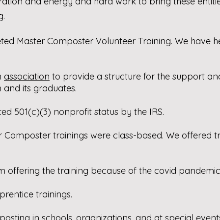
ration and energy and hard work to bring these entiti
g.
ed Master Composter Volunteer Training. We have hel
n
association
to provide a structure for the support a
and its graduates.
ed 501(c)(3) nonprofit status by the IRS.
Composter trainings were class-based. We offered train
m offering the training because of the covid pandemic
prentice trainings.
ting in schools, organizations, and at special event