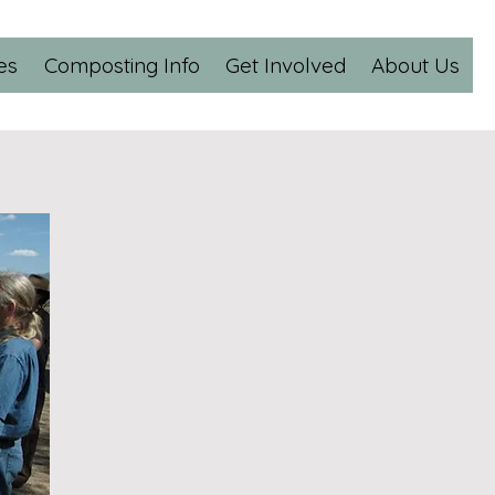
es
Composting Info
Get Involved
About Us