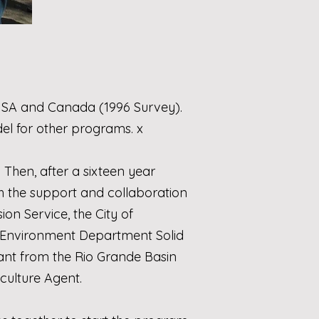
 USA and Canada (1996 Survey).
el for other programs. x
 Then, after a sixteen year
th the support and collaboration
sion Service
, the
City of
Environment Department Solid
rant from the
Rio Grande Basin
iculture Agent.