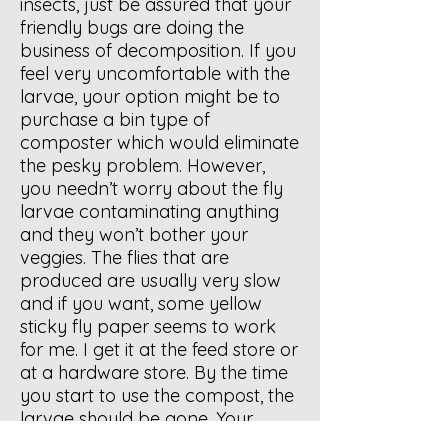
insects, just be assured that your
friendly bugs are doing the
business of decomposition. If you
feel very uncomfortable with the
larvae, your option might be to
purchase a bin type of
composter which would eliminate
the pesky problem. However,
you needn’t worry about the fly
larvae contaminating anything
and they won’t bother your
veggies. The flies that are
produced are usually very slow
and if you want, some yellow
sticky fly paper seems to work
for me. I get it at the feed store or
at a hardware store. By the time
you start to use the compost, the
larvae should be gone. Your
compost is going through a