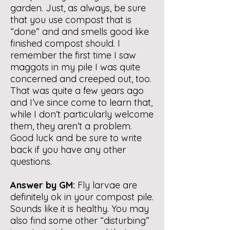
garden. Just, as always, be sure
that you use compost that is
“done” and and smells good like
finished compost should. I
remember the first time I saw
maggots in my pile I was quite
concerned and creeped out, too.
That was quite a few years ago
and I’ve since come to learn that,
while I don’t particularly welcome
them, they aren’t a problem.
Good luck and be sure to write
back if you have any other
questions.
Answer by GM:
Fly larvae are
definitely ok in your compost pile.
Sounds like it is healthy. You may
also find some other “disturbing”