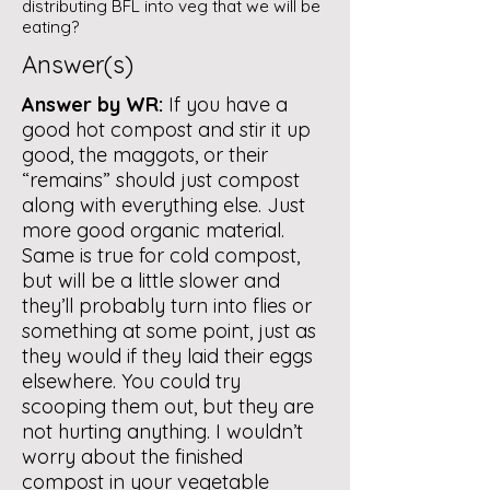
distributing BFL into veg that we will be
eating?
Answer(s)
Answer by WR:
If you have a
good hot compost and stir it up
good, the maggots, or their
“remains” should just compost
along with everything else. Just
more good organic material.
Same is true for cold compost,
but will be a little slower and
they’ll probably turn into flies or
something at some point, just as
they would if they laid their eggs
elsewhere. You could try
scooping them out, but they are
not hurting anything. I wouldn’t
worry about the finished
compost in your vegetable