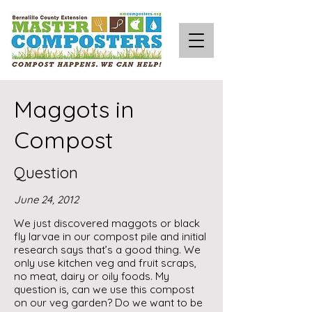
Maggots in
Compost
Question
June 24, 2012
We just discovered maggots or black
fly larvae in our compost pile and initial
research says that’s a good thing. We
only use kitchen veg and fruit scraps,
no meat, dairy or oily foods. My
question is, can we use this compost
on our veg garden? Do we want to be