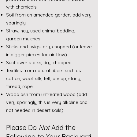
with chemicals
Soil from an amended garden, add very
sparingly
Straw, hay, used animal bedding,
garden mulches
Sticks and twigs, dry, chopped (or leave
in bigger pieces for air flow)
Sunflower stalks, dry, chopped.
Textiles from natural fibers such as
cotton, wool, silk, felt, burlap, string,
thread, rope
Wood ash from untreated wood (add
very sparingly, this is very alkaline and
not needed in desert soils)
Please Do
Not
Add the
Following to Your Backyard