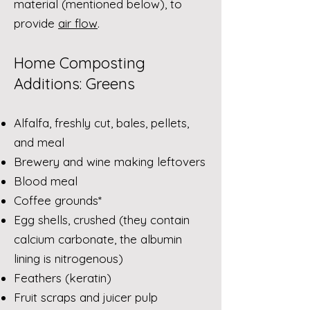
material (mentioned below), to
provide
air flow
.
Home Composting
Additions: Greens
Alfalfa, freshly cut, bales, pellets,
and meal
Brewery and wine making leftovers
Blood meal
Coffee grounds*
Egg shells, crushed (they contain
calcium carbonate, the albumin
lining is nitrogenous)
Feathers (keratin)
Fruit scraps and juicer pulp