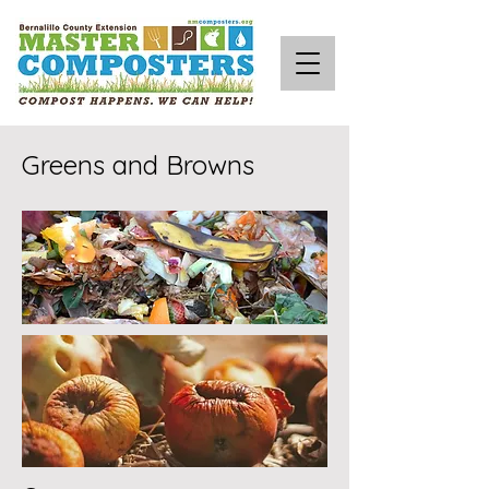
Greens and Browns