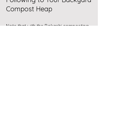
Compost Heap
Note that with the
Bokashi composting
method
, some of the following may
indeed be composted. These are
indicated with double asterisks (**).
Bones with meat, as the scent may
attract unwanted critters**
Cardboard products with shiny
water resistant coating (PFAS
chemicals)
Charcoal (ash) used for barbecue
which has been treated with a
petrochemical accelerant
Chemicals such as herbicides,