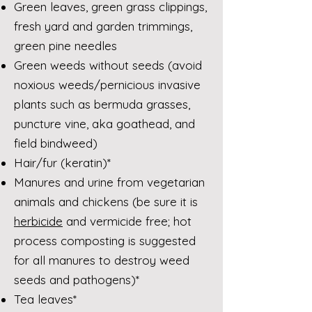
Green leaves, green grass clippings,
fresh yard and garden trimmings,
green pine needles
Green weeds without seeds (avoid
noxious weeds/pernicious invasive
plants such as bermuda grasses,
puncture vine, aka goathead, and
field bindweed)
Hair/fur (keratin)*
Manures and urine from vegetarian
animals and chickens (be sure it is
herbicide
and vermicide free; hot
process composting is suggested
for all manures to destroy weed
seeds and pathogens)*
Tea leaves*