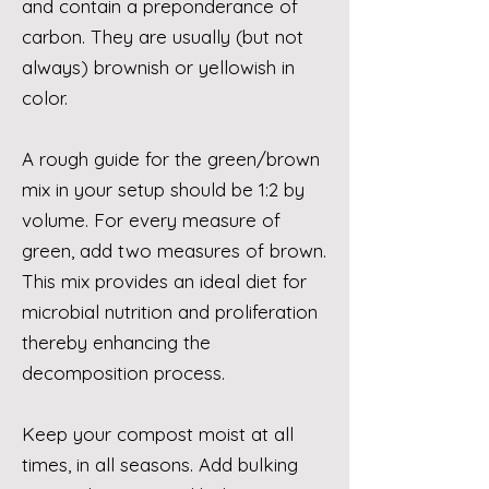
and contain a preponderance of
carbon. They are usually (but not
always) brownish or yellowish in
color.
A rough guide for the green/brown
mix in your setup should be 1:2 by
volume. For every measure of
green, add two measures of brown.
This mix provides an ideal diet for
microbial nutrition and proliferation
thereby enhancing the
decomposition process.
Keep your compost moist at all
times, in all seasons. Add bulking