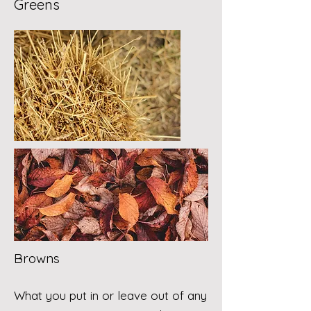
Greens
Browns
What you put in or leave out of any