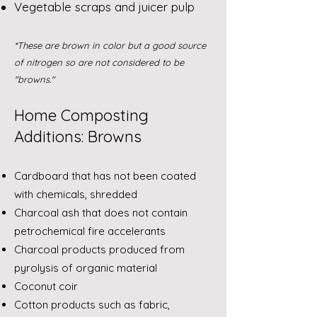
Vegetable scraps and juicer pulp
*These are brown in color but a good source
of nitrogen so are not considered to be
"browns."
Home Composting
Additions: Browns
Cardboard that has not been coated
with chemicals, shredded
Charcoal ash that does not contain
petrochemical fire accelerants
Charcoal products produced from
pyrolysis of organic material
Coconut coir
Cotton products such as fabric,