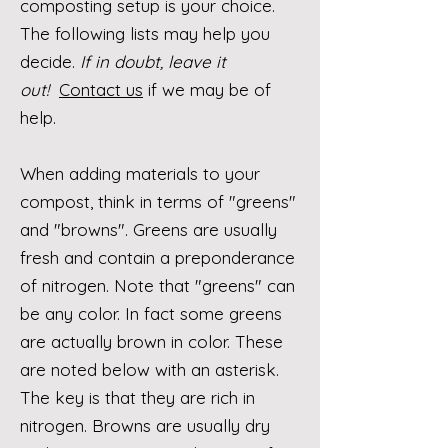
composting setup is your choice.
The following lists may help you
decide.
If in doubt, leave it
out!
Contact us
if we may be of
help.
When adding materials to your
compost, think in terms of "greens"
and "browns". Greens are usually
fresh and contain a preponderance
of nitrogen.​ ​Note that "greens" can
be any color. In fact some greens
are actually brown in color. These
are noted below with an asterisk.
The key is that they are rich in
nitrogen.
Browns are usually dry