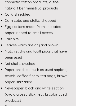
cosmetic cotton products, q-tips,
natural fiber menstrual products
Cork, shredded
Corn cobs and stalks, chopped
Egg cartons made from uncoated
paper, ripped to small pieces
Fruit pits
Leaves which are dry and brown
Match sticks and toothpicks that have
been used
Nut shells, crushed
Paper products such as used napkins,
towels, coffee filters, tea bags, brown
paper, shredded
Newspaper, black and white section
(avoid glossy slick heavily color dyed
products)