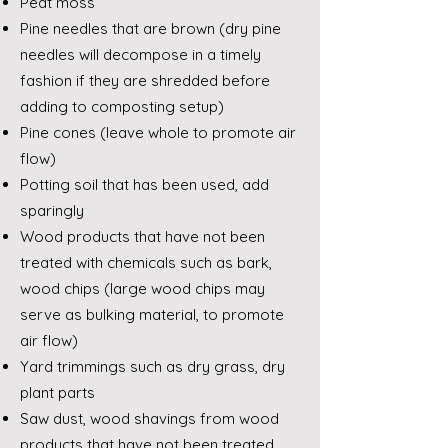
Peat moss
Pine needles that are brown (dry pine
needles will decompose in a timely
fashion if they are shredded before
adding to composting setup)
Pine cones (leave whole to promote air
flow)
Potting soil that has been used, add
sparingly
Wood products that have not been
treated with chemicals such as bark,
wood chips (large wood chips may
serve as bulking material, to promote
air flow)
Yard trimmings such as dry grass, dry
plant parts
Saw dust, wood shavings from wood
products that have not been treated