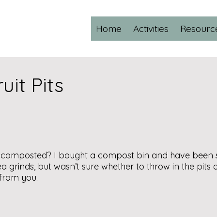
Home
Activities
Resourc
it Pits
e composted? I bought a compost bin and have been s
grinds, but wasn’t sure whether to throw in the pits of f
r from you.