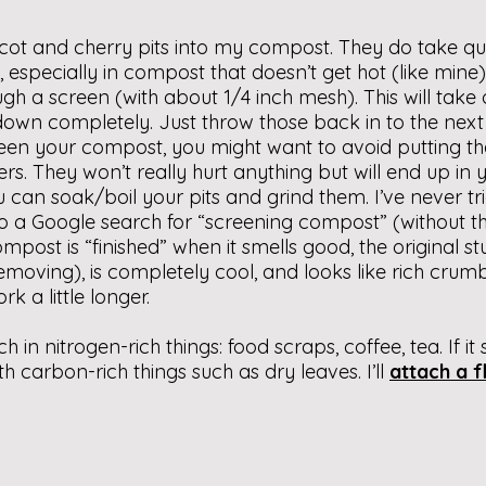
cot and cherry pits into my compost. They do take qu
especially in compost that doesn’t get hot (like mine). 
ough a screen (with about 1/4 inch mesh). This will take
 down completely. Just throw those back in to the nex
een your compost, you might want to avoid putting th
rs. They won’t really hurt anything but will end up i
 can soak/boil your pits and grind them. I’ve never tr
do a Google search for “screening compost” (without t
ompost is “finished” when it smells good, the original s
moving), is completely cool, and looks like rich crumbly 
rk a little longer.
h in nitrogen-rich things: food scraps, coffee, tea. If it
h carbon-rich things such as dry leaves. I’ll
attach a fl