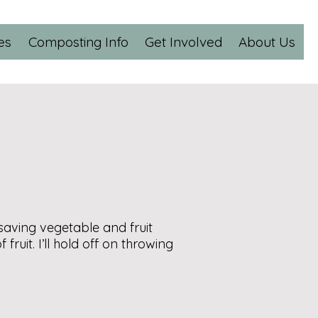
es
Composting Info
Get Involved
About Us
aving vegetable and fruit
ruit. I’ll hold off on throwing