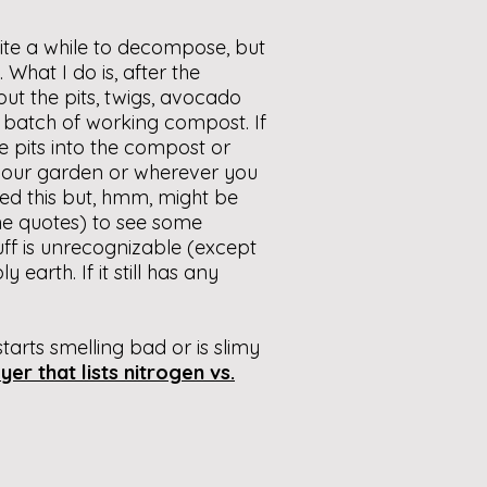
ite a while to decompose, but
What I do is, after the
 out the pits, twigs, avocado
t batch of working compost. If
e pits into the compost or
n your garden or wherever you
ied this but, hmm, might be
he quotes) to see some
tuff is unrecognizable (except
earth. If it still has any
 starts smelling bad or is slimy
yer that lists nitrogen vs.