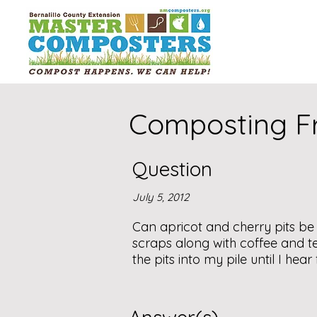
Composting Fru
Question
July 5, 2012
Can apricot and cherry pits b
scraps along with coffee and tea 
the pits into my pile until I hea