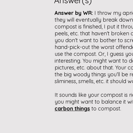
Answer(s)
Answer by WR:
I throw my apri
they will eventually break down, 
compost is finished, I put it thr
peels, etc. that haven’t broken
you don’t want to bother to scr
hand-pick-out the worst offende
use the compost. Or, I guess you
interesting. You might want to 
pictures, etc. about that. Your c
the big woody things you’ll be re
sliminess, smells, etc. it should wo
It sounds like your compost is ric
you might want to balance it wit
carbon things
to compost.