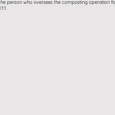
the person who oversees the composting operation for 
1:1.