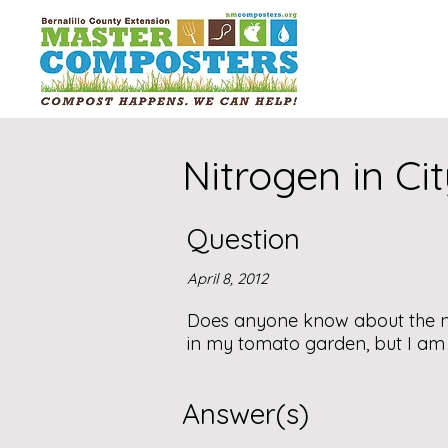
Nitrogen in C
Question
April 8, 2012
Does anyone know about the nitr
in my tomato garden, but I am af
Answer(s)