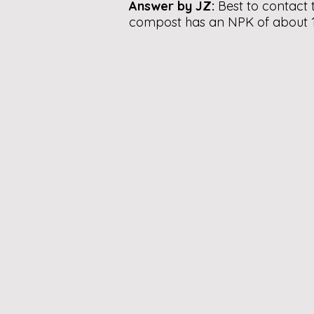
Answer by JZ:
Best to contact 
compost has an NPK of about 1: