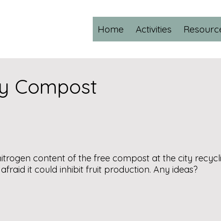
Home
Activities
Resourc
ity Compost
ogen content of the free compost at the city recycling
raid it could inhibit fruit production. Any ideas?