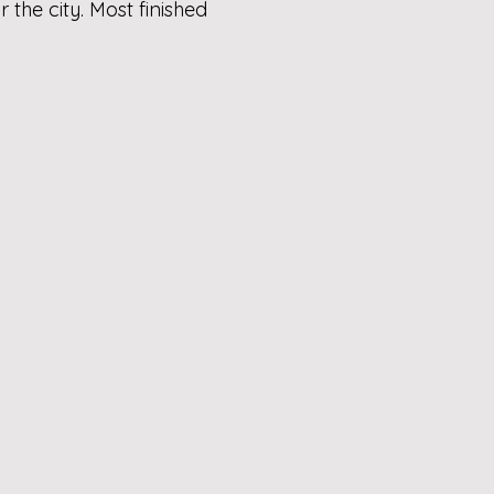
the city. Most finished