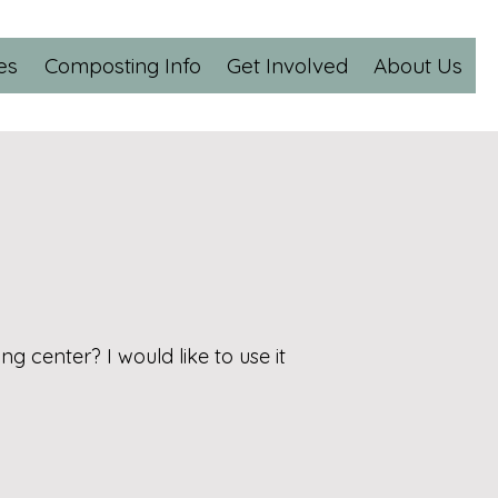
es
Composting Info
Get Involved
About Us
 center? I would like to use it