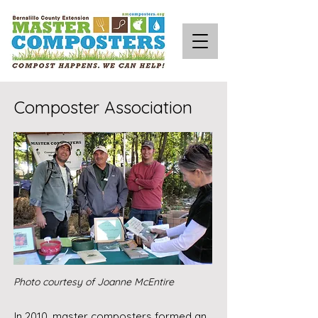
Composter Association
Photo courtesy of Joanne McEntire
In 2010, master composters formed an