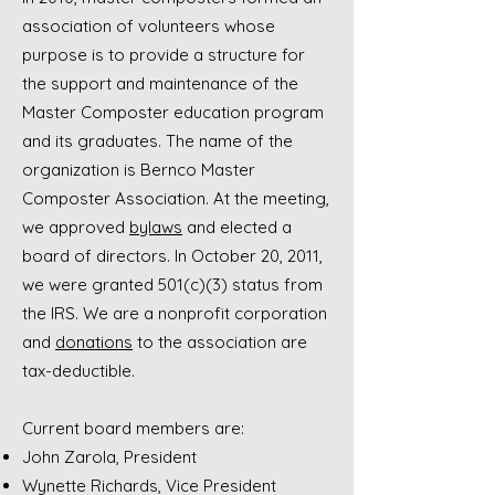
association of volunteers whose
purpose is to provide a structure for
the support and maintenance of the
Master Composter education program
and its graduates. The name of the
organization is Bernco Master
Composter Association. At the meeting,
we approved
bylaws
and elected a
board of directors. In October 20, 2011,
we were granted 501(c)(3) status from
the IRS. We are a nonprofit corporation
and
donations
to the association are
tax-deductible.
Current board members are:
John Zarola, President
Wynette Richards, Vice President