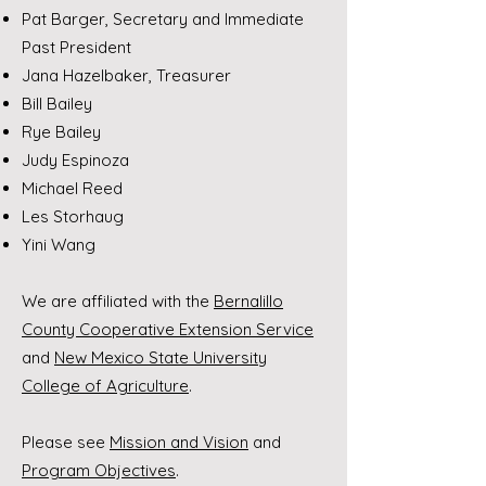
Pat Barger, Secretary and Immediate
Past President
Jana Hazelbaker, Treasurer
Bill Bailey
Rye Bailey
Judy Espinoza
Michael Reed
Les Storhaug
Yini Wang
We are affiliated with the
Bernalillo
County Cooperative Extension Service
and
New Mexico State University
College of Agriculture
.
Please see
Mission and Vision
and
Program Objectives
.