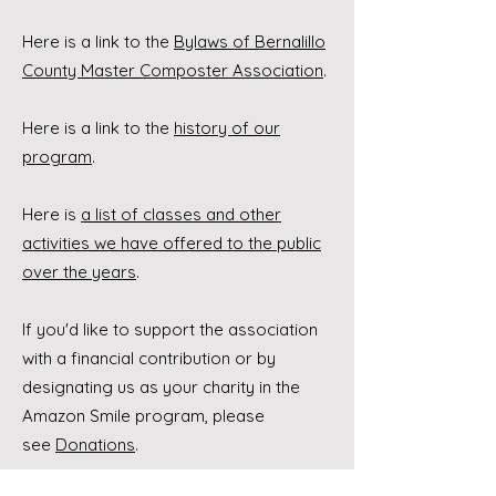
Here is a link to the
Bylaws of Bernalillo
County Master Composter Association
.
Here is a link to the
history of our
program
.
Here is
a list of classes and other
activities we have offered to the public
over the years
.
If you'd like to support the association
with a financial contribution or by
designating us as your charity in the
Amazon Smile program, please
see
Donations
.