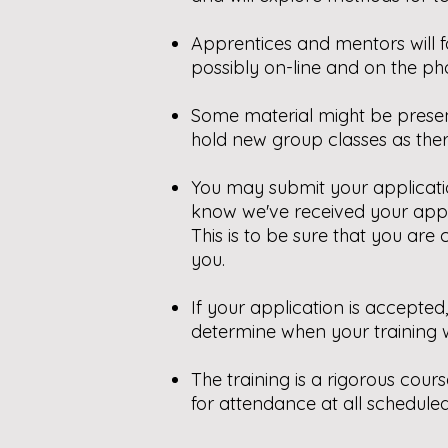
A
pprentices and mentors will 
possibly on-line and on the ph
Some material might be presen
hold new group classes as ther
You may submit your applicatio
know we've received your appli
This is to be sure that you ar
you.
If your application is accepte
determine when your training w
The training is a rigorous cour
for attendance at all scheduled 