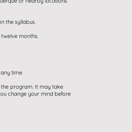
querque or nearby locations.
n the syllabus.
d twelve months.
any time.
to the program. It may take
 you change your mind before