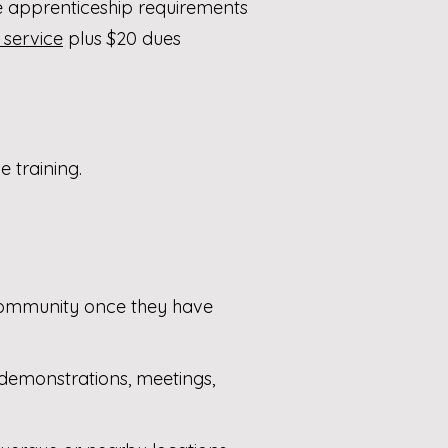
 apprenticeship requirements
 service
plus $20 dues
 training.
community once they have
: demonstrations, meetings,