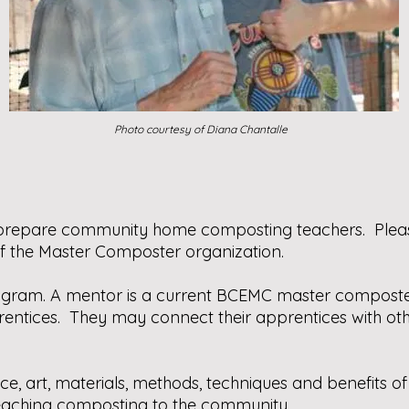
Photo courtesy of Diana Chantalle
o prepare community home composting teachers. Ple
f the Master Composter organization.
rogram. A mentor is a current BCEMC master composte
entices. They may connect their apprentices with oth
ence, art, materials, methods, techniques and benefits
teaching composting to the community.