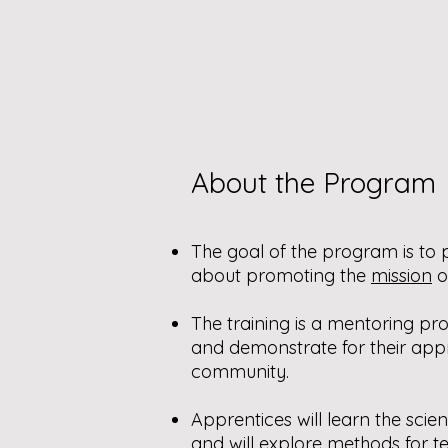
About the Program
The goal of the program is t
about promoting the
mission
o
The training is a mentoring p
and demonstrate for their appr
community.
Apprentices will learn the sci
and will explore methods for 