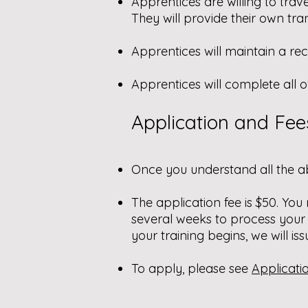
Apprentices are willing to trav
They will provide their own tra
Apprentices will maintain a re
Apprentices will complete all o
Application and Fee
Once you understand all the a
The application fee is $50. You
several weeks to process your
your training begins, we will iss
To apply, please see
Applicati