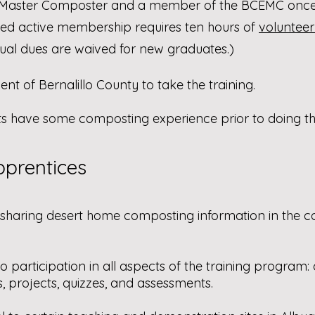
 Master Composter and a member of the BCEMC once
ed active membership requires ten hours of
volunteer
nnual dues are waived for new graduates.)
nt of Bernalillo County to take the training.
have some composting experience prior to doing the
prentices​
 sharing desert home composting information in the 
o participation in all aspects of the training program
s, projects, quizzes, and assessments.