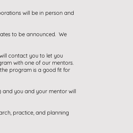
rations will be in person and
 dates to be announced. We
ill contact you to let you
ogram with one of our mentors.
the program is a good fit for
e) and you and your mentor will
earch, practice, and planning