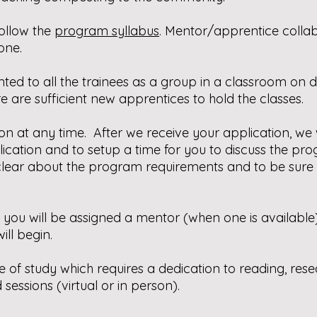
follow the
program syllabus
.
Mentor/apprentice collabo
one.
ted to all the trainees as a group in a classroom on
e are sufficient new apprentices to hold the classes.
n at any time. After we receive your application, we w
cation and to setup a time for you to discuss the pr
e clear about the program requirements and to be sure 
d, you will be assigned a mentor (when one is availabl
ill begin.
se of study which requires a dedication to reading, res
sessions (virtual or in person).