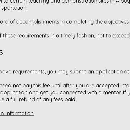
el to certain teaching and demonstration sites in Albu
nsportation.
cord of accomplishments in completing the objectives i
f these requirements in a timely fashion, not to excee
s
bove requirements, you may submit an application at 
 need not pay this fee until after you are accepted in
 application and get you connected with a mentor. If
ue a full refund of any fees paid.
on Information
.