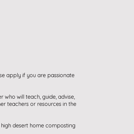
ase
apply if you are passionate
r who will
teach, guide, advise,
er teachers or resources in the
 of high desert home composting