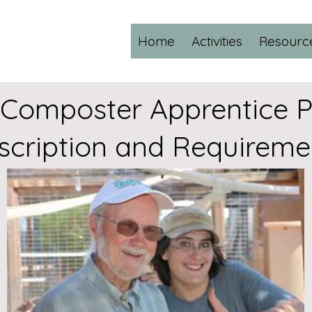
Home
Activities
Resourc
 Composter Apprentice 
scription and Requireme