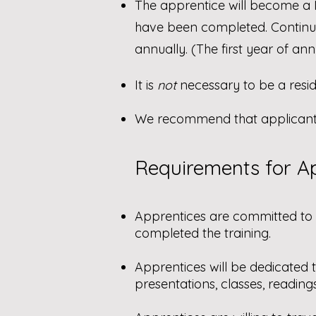
The apprentice will become a
have been completed. Continu
annually. (The first year of a
It is
not
necessary to be a reside
We recommend that applicants 
Requirements for Ap
Apprentices are committed to
completed the training.
Apprentices will be dedicated t
presentations, classes, reading