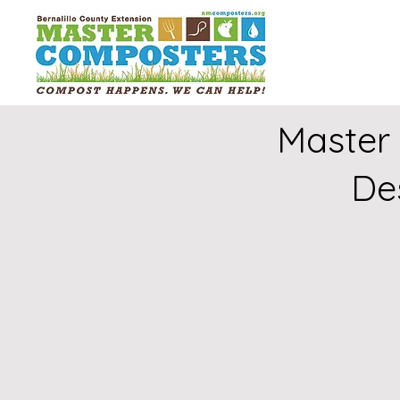
Master
De