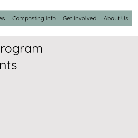
es
Composting Info
Get Involved
About Us
Program
nts