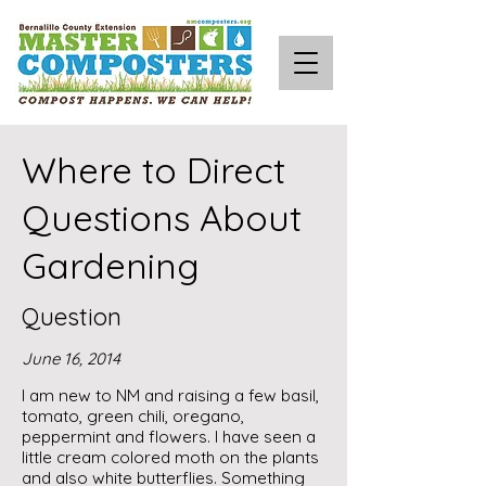
Where to Direct
Questions About
Gardening
Question
June 16, 2014
I am new to NM and raising a few basil,
tomato, green chili, oregano,
peppermint and flowers. I have seen a
little cream colored moth on the plants
and also white butterflies. Something