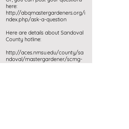
here:
http://abqmastergardeners.org/i
ndex.php/ask-a-question
Here are details about Sandoval
County hotline:
http://aces.nmsu.edu/county/sa
ndoval/mastergardener/scmg-
telephone-hotline.html
And, in case you live up in Santa
Fe area, here is their website
http://sfmga.org/
Good luck! It’s quite a challenge
gardening in NM, but still lots of
fun and totally worth it. Don’t
forget to compost. 🙂