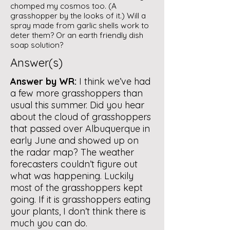
chomped my cosmos too. (A
grasshopper by the looks of it.) Will a
spray made from garlic shells work to
deter them? Or an earth friendly dish
soap solution?
Answer(s)
Answer by WR:
I think we’ve had
a few more grasshoppers than
usual this summer. Did you hear
about the cloud of grasshoppers
that passed over Albuquerque in
early June and showed up on
the radar map? The weather
forecasters couldn’t figure out
what was happening. Luckily
most of the grasshoppers kept
going. If it is grasshoppers eating
your plants, I don’t think there is
much you can do.