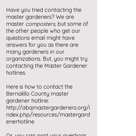
Have you tried contacting the
master gardeners? We are
master
composters
, but some of
the other people who get our
questions email might have
answers for you as there are
many gardeners in our
organizations. But, you might try
contacting the Master Gardener
hotlines.
Here is how to contact the
Bernalillo County master
gardener hotline:
http://abqmastergardeners.org/i
ndex.php/resources/mastergard
enerhotline
Or, you can post your questions