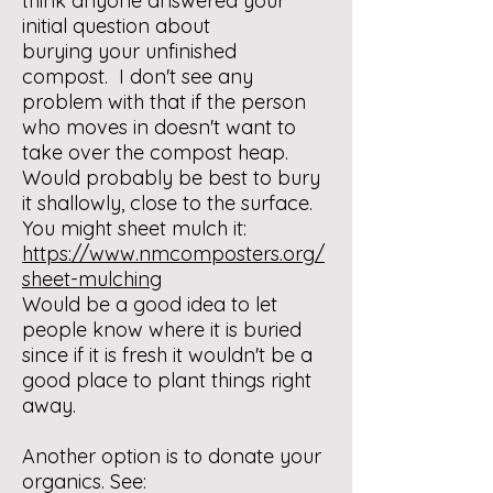
think anyone answered your
initial question about
burying your unfinished
compost. I don't see any
problem with that if the person
who moves in doesn't want to
take over the compost heap.
Would probably be best to bury
it shallowly, close to the surface.
You might sheet mulch it:
https://www.nmcomposters.org/
sheet-mulching
Would be a good idea to let
people know where it is buried
since if it is fresh it wouldn't be a
good place to plant things right
away.
Another option is to donate your
organics. See: