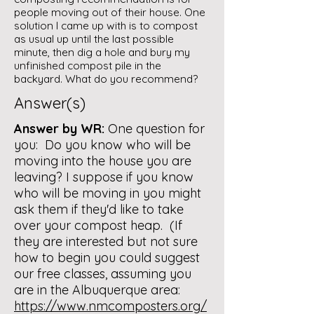
people moving out of their house. One
solution I came up with is to compost
as usual up until the last possible
minute, then dig a hole and bury my
unfinished compost pile in the
backyard. What do you recommend?
Answer(s)
Answer by WR:
One question for
you: Do you know who will be
moving into the house you are
leaving? I suppose if you know
who will be moving in you might
ask them if they'd like to take
over your compost heap. (If
they are interested but not sure
how to begin you could suggest
our free classes, assuming you
are in the Albuquerque area:
https://www.nmcomposters.org/