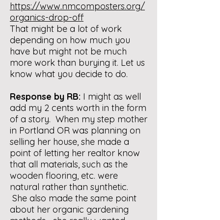
https://www.nmcomposters.org/
organics-drop-off
That might be a lot of work
depending on how much you
have but might not be much
more work than burying it. Let us
know what you decide to do.
Response by RB:
I might as well
add my 2 cents worth in the form
of a story. When my step mother
in Portland OR was planning on
selling her house, she made a
point of letting her realtor know
that all materials, such as the
wooden flooring, etc. were
natural rather than synthetic.
She also made the same point
about her organic gardening