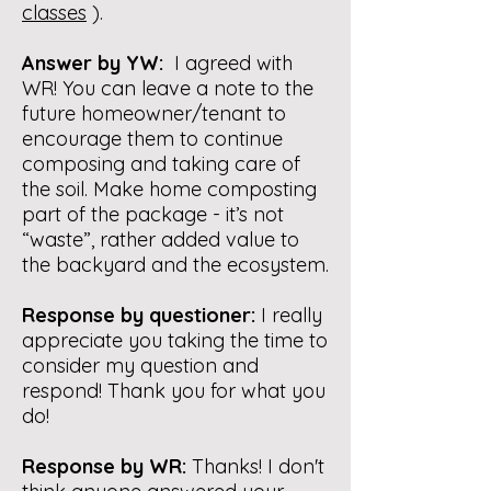
classes
).
Answer by YW:
I agreed with
WR! You can leave a note to the
future homeowner/tenant to
encourage them to continue
composing and taking care of
the soil. Make home composting
part of the package - it’s not
“waste”, rather added value to
the backyard and the ecosystem.
Response by questioner:
I really
appreciate you taking the time to
consider my question and
respond! Thank you for what you
do!
Response by WR:
Thanks! I don't