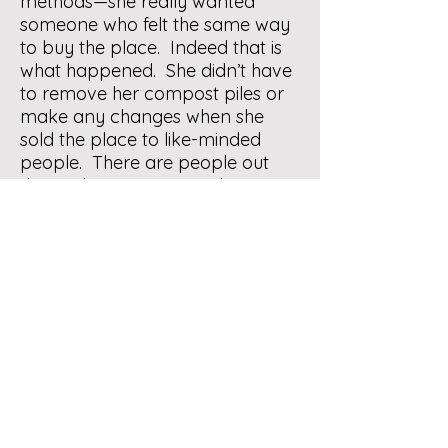
methods—she really wanted
someone who felt the same way
to buy the place. Indeed that is
what happened. She didn’t have
to remove her compost piles or
make any changes when she
sold the place to like-minded
people. There are people out
there who are interested in in
composting, if your realtor lets
people know, someone might
show up. On the other hand, yes
you can bury the unfinished
compost, as both WR and YW
have said. Good luck with
everything.
Response by original
questioner:
Thank you, all! (I
hope to someday be involved in