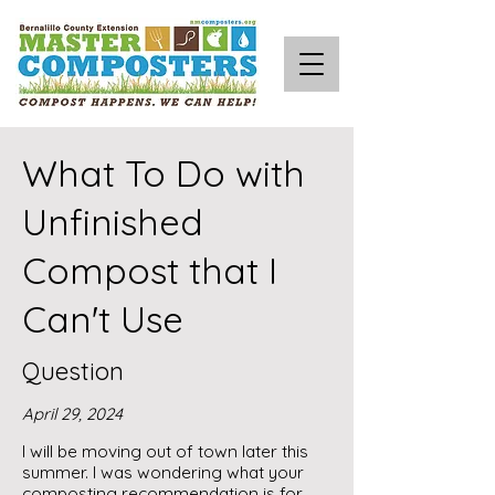
What To Do with
Unfinished
Compost that I
Can't Use
Question
April 29, 2024
I will be moving out of town later this
summer. I was wondering what your
composting recommendation is for