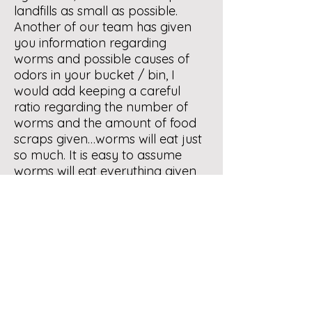
landfills as small as possible.
Another of our team has given
you information regarding
worms and possible causes of
odors in your bucket / bin, I
would add keeping a careful
ratio regarding the number of
worms and the amount of food
scraps given…worms will eat just
so much. It is easy to assume
worms will eat everything given
them but that will not be the
case. Part of managing the bin is
checking on that ratio.
May I suggest, if you have not
already done so, that you attend
one of the NM Composters
workshops on composting or