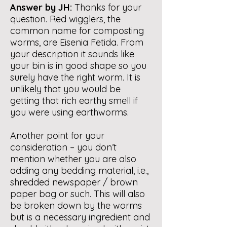
Answer by JH:
Thanks for your
question. Red wigglers, the
common name for composting
worms, are Eisenia Fetida. From
your description it sounds like
your bin is in good shape so you
surely have the right worm. It is
unlikely that you would be
getting that rich earthy smell if
you were using earthworms.
Another point for your
consideration – you don’t
mention whether you are also
adding any bedding material, i.e.,
shredded newspaper / brown
paper bag or such. This will also
be broken down by the worms
but is a necessary ingredient and