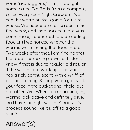
were “red wigglers,” if any. I bought
some called Big Reds from a company
called Evergreen Night Crawlers. I’ve
had the worm bucket going for three
weeks. We added a lot of scraps in the
first week, and then noticed there was
some mold, so decided to stop adding
food until we noticed whether the
worms were turning that food into dirt.
Two weeks after that, I am finding that
the food is breaking down, but I don’t
know if that is due to regular old rot, or
if the worms are working. The smell
has a rich, earthy scent, with a whiff of
alcoholic decay. Strong when you stick
your face in the bucket and inhale, but
not offensive. When I poke around, my
worms look active and definitely alive.
Do I have the right worms? Does this
process sound like it’s off to a good
start?
Answer(s)