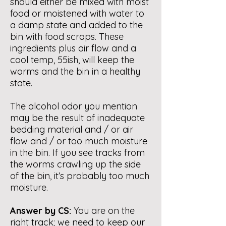
should either be mixed with moist
food or moistened with water to
a damp state and added to the
bin with food scraps. These
ingredients plus air flow and a
cool temp, 55ish, will keep the
worms and the bin in a healthy
state.
The alcohol odor you mention
may be the result of inadequate
bedding material and / or air
flow and / or too much moisture
in the bin. If you see tracks from
the worms crawling up the side
of the bin, it’s probably too much
moisture.
Answer by CS:
You are on the
right track; we need to keep our