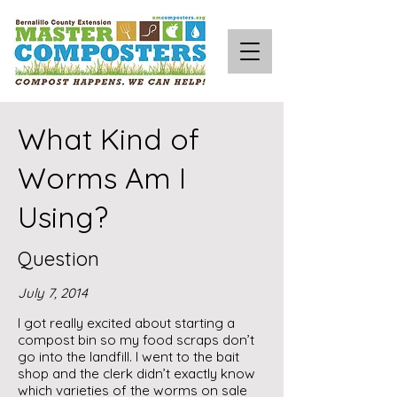
What Kind of
Worms Am I
Using?
Question
July 7, 2014
I got really excited about starting a
compost bin so my food scraps don’t
go into the landfill. I went to the bait
shop and the clerk didn’t exactly know
which varieties of the worms on sale