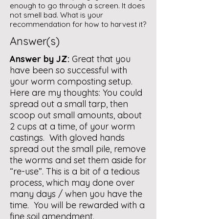
enough to go through a screen. It does
not smell bad. What is your
recommendation for how to harvest it?
Answer(s)
Answer by JZ:
Great that you
have been so successful with
your worm composting setup.
Here are my thoughts: You could
spread out a small tarp, then
scoop out small amounts, about
2 cups at a time, of your worm
castings. With gloved hands
spread out the small pile, remove
the worms and set them aside for
“re-use”. This is a bit of a tedious
process, which may done over
many days / when you have the
time. You will be rewarded with a
fine soil amendment.