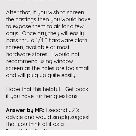
After that, If you wish to screen
the castings then you would have
to expose them to air for a few
days. Once dry, they will easily
pass thru a 1/4 “ hardware cloth
screen, available at most
hardware stores. I would not
recommend using window
screen as the holes are too small
and will plug up quite easily.
Hope that this helpful. Get back
if you have further questions.
Answer by MR:
I second JZ’s
advice and would simply suggest
that you think of it as a
“meditative” rather than a