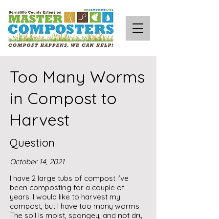
Too Many Worms
in Compost to
Harvest
Question
October 14, 2021
I have 2 large tubs of compost I’ve
been composting for a couple of
years. I would like to harvest my
compost, but I have too many worms.
The soil is moist, spongey, and not dry