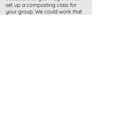
set up a composting class for
your group. We could work that
out if you are interested. Then
you would have the information
that would answer your original
question.
Let us know how you would like
to proceed.
Contact Us