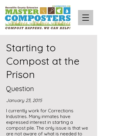
Starting to
Compost at the
Prison
Question
January 23, 2015
I currently work for Corrections
Industries. Many inmates have
expressed interest in starting a
compost pile. The only issue is that we
are not aware of what is needed to