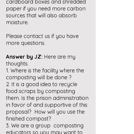
cardboard boxes and shredded
paper if you need more carbon
sources that will also absorb
moisture.
Please contact us if you have
more questions.
Answer by JZ:
Here are my
thoughts.
1. Where is the facility where the
composting will be done ?
2. It is a good idea to recycle
food scraps by composting
them. Is the prison administration
in favor of and supportive of this
proposal? How will you use the
finished compost?
3. We are a group composting
educators so you may want to