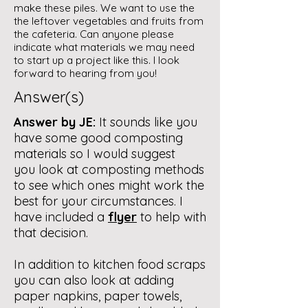
make these piles. We want to use the
the leftover vegetables and fruits from
the cafeteria. Can anyone please
indicate what materials we may need
to start up a project like this. I look
forward to hearing from you!
Answer(s)
Answer by JE:
It sounds like you
have some good composting
materials so I would suggest
you look at composting methods
to see which ones might work the
best for your circumstances. I
have included a
flyer
to help with
that decision.
In addition to kitchen food scraps
you can also look at adding
paper napkins, paper towels,