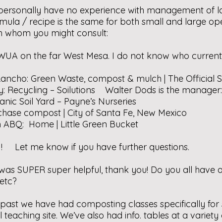
 I personally have no experience with management of 
la / recipe is the same for both small and large opera
ith whom you might consult:
WUA on the far West Mesa. I do not know who curren
Rancho:
Green Waste, compost & mulch | The Official S
y:
Recycling – Soilutions
Walter Dods is the manage
anic Soil Yard – Payne’s Nurseries
chase compost | City of Santa Fe, New Mexico
in ABQ:
Home | Little Green Bucket
! Let me know if you have further questions.
 was SUPER super helpful, thank you! Do you all hav
 etc?
t past we have had composting classes specifically fo
aching site. We’ve also had info. tables at a variet