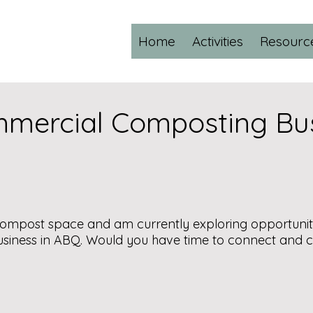
Home
Activities
Resourc
mmercial Composting Bu
d compost space and am currently exploring opportunit
siness in ABQ. Would you have time to connect and 