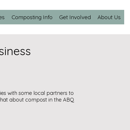
es
Composting Info
Get Involved
About Us
siness
ies with some local partners to
chat about compost in the ABQ