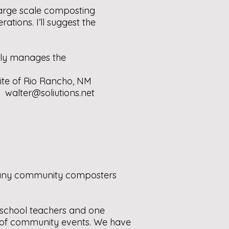
large scale composting
tions. I’ll suggest the
tly manages the
ite of Rio Rancho, NM
r:
walter@soliutions.net
e any community composters
r school teachers and one
y of community events. We have