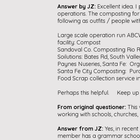
Answer by JZ:
Excellent idea.
operations. The composting formu
following as outfits / people w
Large scale operation run ABC
facility:
Compost
Sandoval Co. Composting Rio 
Soilutions: Bates Rd, South Valle
Paynes Nuseries, Santa Fe:
Org
Santa Fe City Composting:
Pur
Food Scrap collection service 
Perhaps this helpful. Keep up 
From original questioner:
This
working with schools, churches,
Answer from JZ:
Yes, in recen
member has a grammar school te