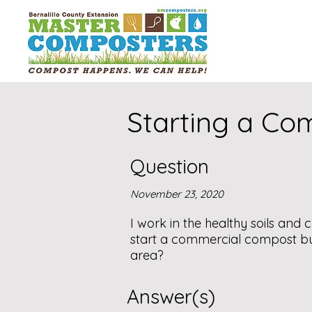
Starting a Co
Question
November 23, 2020
I work in the healthy soils an
start a commercial compost bu
area?
Answer(s)