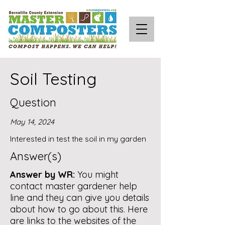
Soil Testing
Question
May 14, 2024
Interested in test the soil in my garden
Answer(s)
Answer by WR:
You might
contact master gardener help
line and they can give you details
about how to go about this. Here
are links to the websites of the