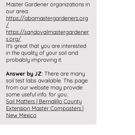
Master Gardener organizations in
our area:
https://abqmastergardeners.org
/
https://sandovalmastergardener
s.org/
It's great that you are interested
in the quality of your soil and
probably improving it.
Answer by JZ:
There are many
soil test labs available. This page
from our website may provide
some useful info. for you.:
Soil Matters | Bernalillo County
Extension Master Composters |
New Mexico