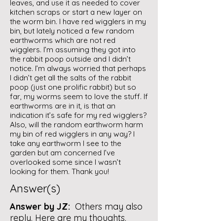
leaves, and use it as needed to cover
kitchen scraps or start a new layer on
the worm bin. I have red wigglers in my
bin, but lately noticed a few random
earthworms which are not red
wigglers. I’m assuming they got into
the rabbit poop outside and I didn’t
notice. I’m always worried that perhaps
I didn’t get all the salts of the rabbit
poop (just one prolific rabbit) but so
far, my worms seem to love the stuff. If
earthworms are in it, is that an
indication it’s safe for my red wigglers?
Also, will the random earthworm harm
my bin of red wigglers in any way? I
take any earthworm I see to the
garden but am concerned I’ve
overlooked some since I wasn’t
looking for them. Thank you!
Answer(s)
Answer by JZ:
Others may also
reply. Here are my thoughts.