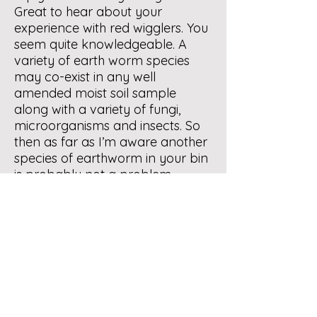
Great to hear about your
experience with red wigglers. You
seem quite knowledgeable. A
variety of earth worm species
may co-exist in any well
amended moist soil sample
along with a variety of fungi,
microorganisms and insects. So
then as far as I’m aware another
species of earthworm in your bin
is probably not a problem.
Continue to monitor the situation.
My sense is that all will be OK.