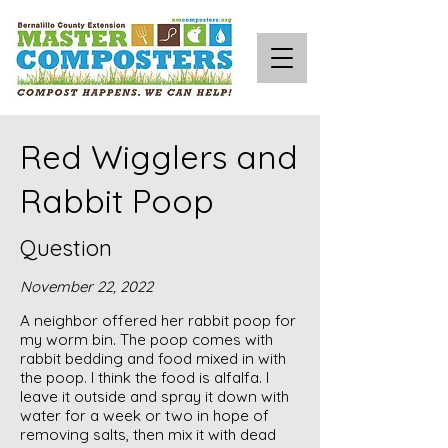
Red Wigglers and
Rabbit Poop
Question
November 22, 2022
A neighbor offered her rabbit poop for
my worm bin. The poop comes with
rabbit bedding and food mixed in with
the poop. I think the food is alfalfa. I
leave it outside and spray it down with
water for a week or two in hope of
removing salts, then mix it with dead