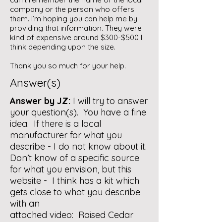
company or the person who offers
them. I’m hoping you can help me by
providing that information. They were
kind of expensive around $300-$500 I
think depending upon the size.
Thank you so much for your help.
Answer(s)
Answer by JZ:
I will try to answer
your question(s). You have a fine
idea. If there is a local
manufacturer for what you
describe - I do not know about it.
Don’t know of a specific source
for what you envision, but this
website - I think has a kit which
gets close to what you describe
with an
attached video:
Raised Cedar