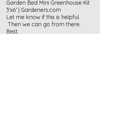
Garden Bed Mini Greenhouse Kit
3'x6' |
Gardeners.com
Let me know if this is helpful.
Then we can go from there.
Best.
Contact Us
Bernalillo County Extension
Master Composters
Albuquerque, New Mexico