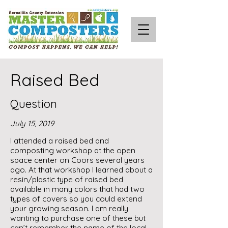
Raised Bed
Question
July 15, 2019
I attended a raised bed and
composting workshop at the open
space center on Coors several years
ago. At that workshop I learned about a
resin/plastic type of raised bed
available in many colors that had two
types of covers so you could extend
your growing season. I am really
wanting to purchase one of these but
can’t remember the name of the local