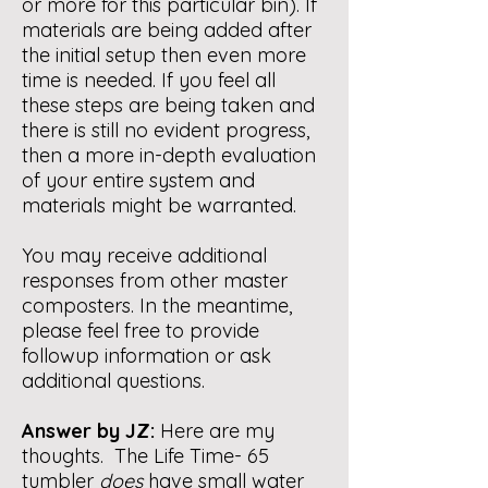
or more for this particular bin). If
materials are being added after
the initial setup then even more
time is needed. If you feel all
these steps are being taken and
there is still no evident progress,
then a more in-depth evaluation
of your entire system and
materials might be warranted.
You may receive additional
responses from other master
composters. In the meantime,
please feel free to provide
followup information or ask
additional questions.
Answer by JZ:
Here are my
thoughts. The Life Time- 65
tumbler
does
have small water