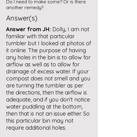
Do I need to make some? Or is there
another remedy?
Answer(s)
Answer from JH:
Dolly, I am not
familiar with that particular
tumbler but I looked at photos of
it online. The purpose of having
any holes in the bin is to allow for
airflow as well as to allow for
drainage of excess water. If your
compost does not smell and you
are turning the tumbler as per
the directions, then the airflow is
adequate, and if you don't notice
water puddling at the bottom,
then that is not an issue either. So
this particular bin may not
require additional holes.