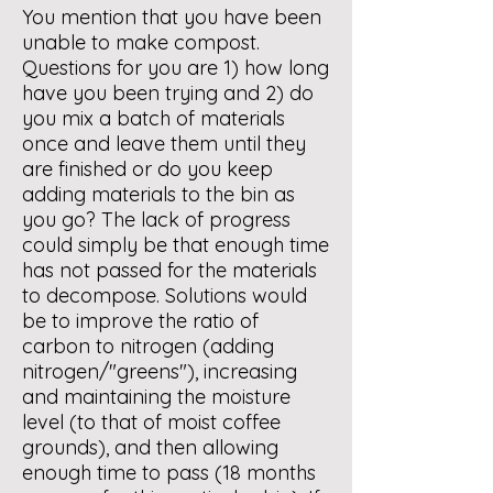
You mention that you have been
unable to make compost.
Questions for you are 1) how long
have you been trying and 2) do
you mix a batch of materials
once and leave them until they
are finished or do you keep
adding materials to the bin as
you go? The lack of progress
could simply be that enough time
has not passed for the materials
to decompose. Solutions would
be to improve the ratio of
carbon to nitrogen (adding
nitrogen/"greens"), increasing
and maintaining the moisture
level (to that of moist coffee
grounds), and then allowing
enough time to pass (18 months