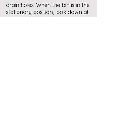
drain holes. When the bin is in the
stationary position, look down at
the bottom outer edges - there
you will see a small hole on each
side. Add some water to the bin,
then you will see how it drains
water from the two holes. You
will notice a perforated pipe in
the central axis of the inside of
the bin - this is for aeration of the
organics in the bin. You are good
to go….
Follow the tips posted on our
Tumbler Bins page
.
Let us know if you need further
help. Keep up !