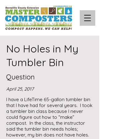
No Holes in My
Tumbler Bin
Question
April 25, 2017
I have a LifeTime 65-gallon tumbler bin
that I have had for several years. I took
a tumbler bin class because I never
could figure out how to “make”
compost. In the class, the instructor
said the tumbler bin needs holes;
however, my bin does not have holes.