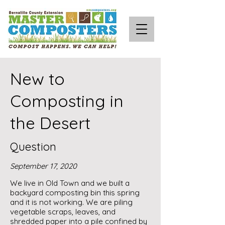
New to
Composting in
the Desert
Question
September 17, 2020
We live in Old Town and we built a
backyard composting bin this spring
and it is not working. We are piling
vegetable scraps, leaves, and
shredded paper into a pile confined by