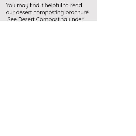
You may find it helpful to read
our desert composting brochure.
See Desert Composting under
Composting Info in our website
menu. For how to line any inner
bin with tarp see Homemade
Bins under Composting Info.
Hope this is helpful. Compost on.
Let us know if you need help.
Contact Us