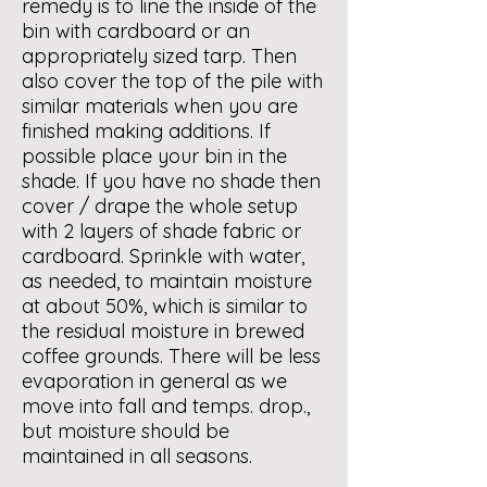
remedy is to line the inside of the
bin with cardboard or an
appropriately sized tarp. Then
also cover the top of the pile with
similar materials when you are
finished making additions. If
possible place your bin in the
shade. If you have no shade then
cover / drape the whole setup
with 2 layers of shade fabric or
cardboard. Sprinkle with water,
as needed, to maintain moisture
at about 50%, which is similar to
the residual moisture in brewed
coffee grounds. There will be less
evaporation in general as we
move into fall and temps. drop.,
but moisture should be
maintained in all seasons.