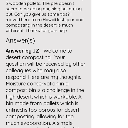
3 wooden pallets. The pile doesn't
seem to be doing anything but drying
out. Can you give us some tips? I
moved here from Hawaii last year and
composting in the desert is much
different. Thanks for your help
Answer(s)
Answer by JZ:
Welcome to
desert composting. Your
question will be received by other
colleagues who may also
respond. Here are my thoughts.
Moisture conservation in a
compost bin is a challenge in the
high desert, which is workable. A
bin made from pallets which is
unlined is too porous for desert
composting, allowing for too
much evaporation. A simple