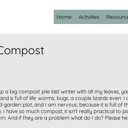
Home
Activities
Resourc
 Compost
p a big compost pile last winter with all my leaves, y
d is full of life: worms, bugs, a couple lizards even. I
d garden plot, and I am nervous, because it is full of th
). I have so much compost, it isn’t really practical to p
em. And if they are a problem what do I do? Please he