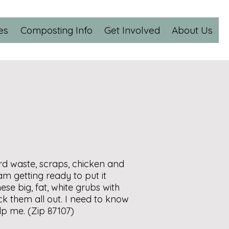
es
Composting Info
Get Involved
About Us
ard waste, scraps, chicken and
 am getting ready to put it
ese big, fat, white grubs with
ick them all out. I need to know
lp me. (Zip 87107)