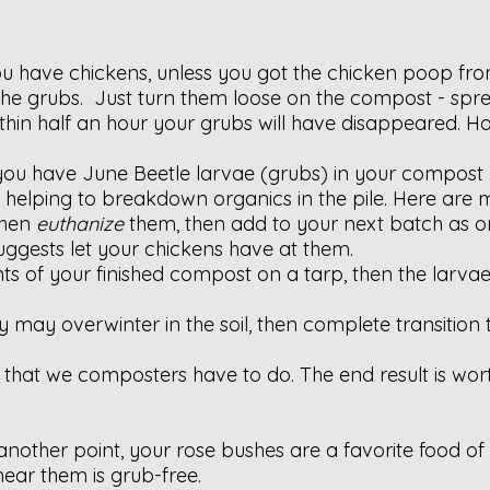
u have chickens, unless you got the chicken poop fro
r the grubs. Just turn them loose on the compost - spre
within half an hour your grubs will have disappeared. Ho
 you have June Beetle larvae (grubs) in your compost
elping to breakdown organics in the pile. Here are 
then
euthanize
them, then add to your next batch as o
suggests let your chickens have at them.
ts of your finished compost on a tarp, then the larvae
 may overwinter in the soil, then complete transition 
es that we composters have to do. The end result is wort
another point, your rose bushes are a favorite food of
ar them is grub-free.