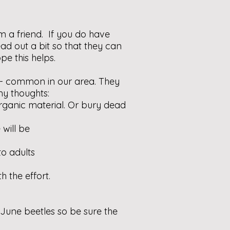
m a friend. If you do have
ad out a bit so that they can
pe this helps.
 - common in our area. They
my thoughts:
rganic material. Or bury dead
 will be
to adults
h the effort.
 June beetles so be sure the