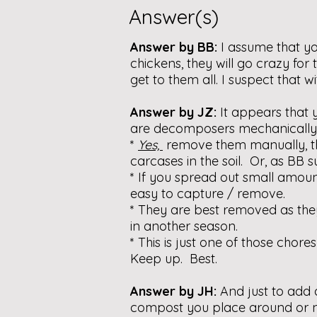
Answer(s)
Answer by BB:
I assume that yo
chickens, they will go crazy fo
get to them all. I suspect that 
Answer by JZ:
It appears that
are decomposers mechanically h
*
Yes,
remove them manually, 
carcases in the soil. Or, as BB 
* If you spread out small amoun
easy to capture / remove.
* They are best removed as they
in another season.
* This is just one of those chor
Keep up. Best.
Answer by JH:
And just to add 
compost you place around or ne