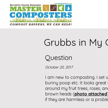
Grubbs in My
Question
October 20, 2017
I am new to composting. I set u
bunny poop etc. It looks great an
around my fruit trees, roses, an
brown heads (
photo attached
if they are harmless or a probl