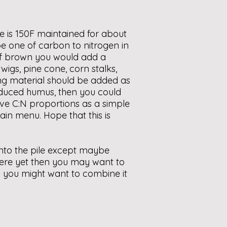
e is 150F maintained for about
y be one of carbon to nitrogen in
 of brown you would add a
wigs, pine cone, corn stalks,
king material should be added as
produced humus, then you could
ve C:N proportions as a simple
ain menu. Hope that this is
into the pile except maybe
there yet then you may want to
then you might want to combine it