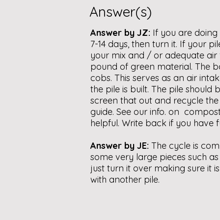
Answer(s)
Answer by JZ:
If you are doin
7-14 days, then turn it. If your 
your mix and / or adequate air 
pound of green material. The bot
cobs. This serves as an air int
the pile is built. The pile shou
screen that out and recycle th
guide. See our info. on compost
helpful. Write back if you have f
Answer by JE:
The cycle is com
some very large pieces such as 
just turn it over making sure it 
with another pile.