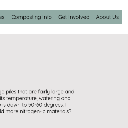
es
Composting Info
Get Involved
About Us
piles that are fairly large and
 its temperature, watering and
p is down to 50-60 degrees. I
add more nitrogen-ic materials?