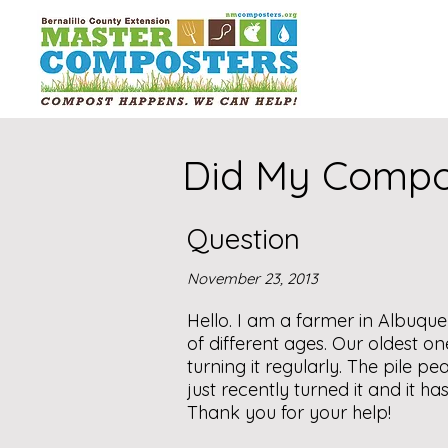
Did My Compo
Question
November 23, 2013
Hello. I am a farmer in Albuqu
of different ages. Our oldest 
turning it regularly. The pile 
just recently turned it and it h
Thank you for your help!