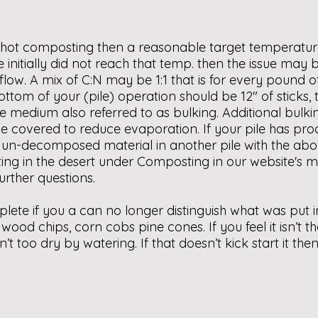
g hot composting then a reasonable target temperatur
pile initially did not reach that temp. then the issue ma
flow. A mix of C:N may be 1:1 that is for every pound
tom of your (pile) operation should be 12″ of sticks, t
ake medium also referred to as bulking. Additional bul
ld be covered to reduce evaporation. If your pile has 
e un-decomposed material in another pile with the abo
ing in the desert under Composting in our website's m
urther questions.
plete if you a can no longer distinguish what was put 
wood chips, corn cobs pine cones. If you feel it isn’t 
isn’t too dry by watering. If that doesn’t kick start it 