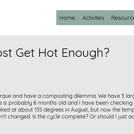
Home
Activities
Resourc
st Get Hot Enough?
erque and have a composting dilemma. We have 3 large 
one is probably 8 months old and I have been checking
peaked at about 135 degrees in August, but now the tem
asn’t changed. Is the cycle complete? Or should I just 