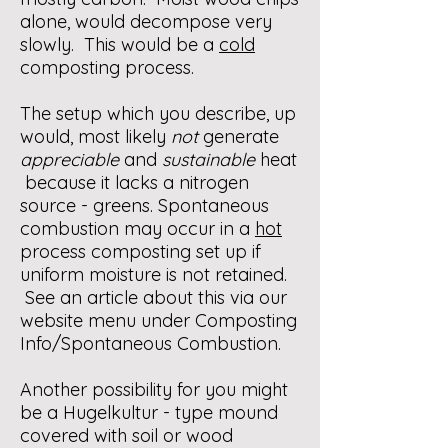
alone, would decompose very
slowly. This would be a
cold
composting process.
The setup which you describe, up
would, most likely
not
generate
appreciable
and
sustainable
heat
because it lacks a nitrogen
source - greens. Spontaneous
combustion may occur in a
hot
process composting set up if
uniform moisture is not retained.
See an article about this via our
website menu under Composting
Info/Spontaneous Combustion.
Another possibility for you might
be a Hugelkultur - type mound
covered with soil or wood