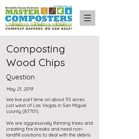
Composting
Wood Chips
Question
May 21, 2019
We live part time on about 55 acres
just west of Las Vegas in San Miguel
county (87701).
We are aggressively thinning trees and
creating fire breaks and need non-
landfill solutions to deal with the debris