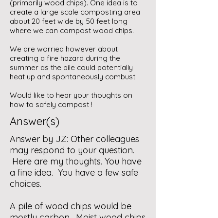
(primarily wood chips). One idea is to
create a large scale composting area
about 20 feet wide by 50 feet long
where we can compost wood chips.
We are worried however about
creating a fire hazard during the
summer as the pile could potentially
heat up and spontaneously combust.
Would like to hear your thoughts on
how to safely compost !
Answer(s)
Answer by JZ: Other colleagues
may respond to your question.
Here are my thoughts. You have
a fine idea. You have a few safe
choices.
A pile of wood chips would be
mostly carbon. Moist wood chips