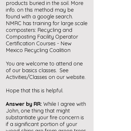
products buried in the soil. More
info. on this method may be
found with a google search.
NMRC has training for large scale
composters:
Recycling and
Composting Facility Operator
Certification Courses - New
Mexico Recycling Coalition
You are welcome to attend one
of our basics classes. See
Activities/Classes on our website.
Hope that this is helpful.
Answer by RR:
While I agree with
John, one thing that might
substantiate your fire concern is
if a significant portion of your
wood chips are from green trees