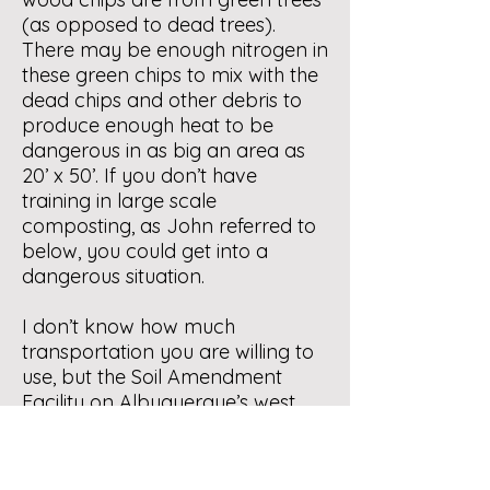
(as opposed to dead trees).
There may be enough nitrogen in
these green chips to mix with the
dead chips and other debris to
produce enough heat to be
dangerous in as big an area as
20’ x 50’. If you don’t have
training in large scale
composting, as John referred to
below, you could get into a
dangerous situation.
I don’t know how much
transportation you are willing to
use, but the Soil Amendment
Facility on Albuquerque’s west
mesa, run by the Albuquerque
Bernalillo County Water Utility
Authority, will take your material