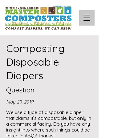
Composting
Disposable
Diapers
Question
May 29, 2019
We use a type of disposable diaper
that claims it’s compostable, but only in
a commercial facility. Do you have any
insight into where such things could be
taken in ABQ? Thanks!