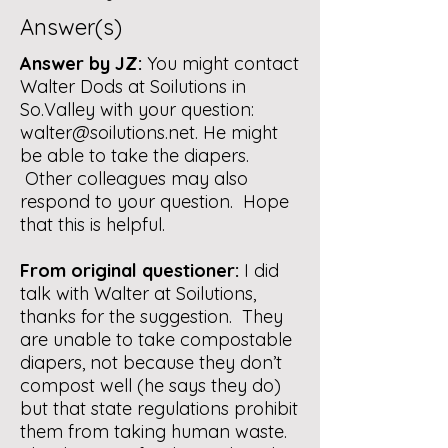
Answer(s)
Answer by JZ:
You might contact
Walter Dods at Soilutions in
So.Valley with your question:
walter@soilutions.net
. He might
be able to take the diapers.
Other colleagues may also
respond to your question.
Hope
that this is helpful.
From original questioner:
I did
talk with Walter at Soilutions,
thanks for the suggestion. They
are unable to take compostable
diapers, not because they don’t
compost well (he says they do)
but that state regulations prohibit
them from taking human waste.