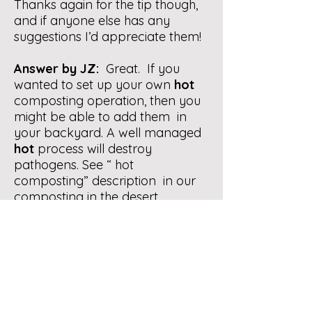
Thanks again for the tip though,
and if anyone else has any
suggestions I’d appreciate them!
Answer by JZ:
Great. If you
wanted to set up your own
hot
composting operation, then you
might be able to add them in
your backyard. A well managed
hot
process will destroy
pathogens. See “ hot
composting” description in our
composting in the desert
brochure. You can find via our
website menu under Composting
Info/Desert Composting.