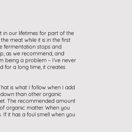
 our lifetimes for part of the
e meat while it is in the first
the fermentation stops and
deep, as we recommend, and
rom being a problem – I’ve never
for a long time, it creates
hat is what I follow when I add
k down than other organic
ucket. The recommended amount
n of organic matter. When you
 If it has a foul smell when you