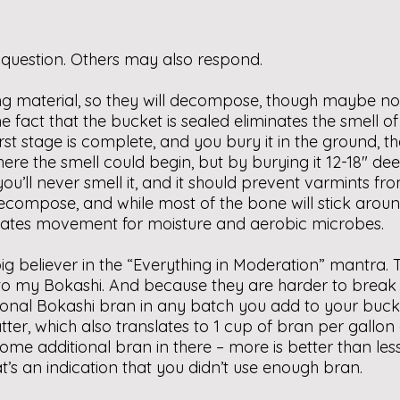
 question. Others may also respond.
 material, so they will decompose, though maybe not in
act that the bucket is sealed eliminates the smell of th
rst stage is complete, and you bury it in the ground, 
here the smell could begin, but by burying it 12-18″ 
 you’ll never smell it, and it should prevent varmints f
compose, and while most of the bone will stick around 
cilitates movement for moisture and aerobic microbes.
ig believer in the “Everything in Moderation” mantra. T
ry to my Bokashi. And because they are harder to brea
itional Bokashi bran in any batch you add to your b
tter, which also translates to 1 cup of bran per gallo
e additional bran in there – more is better than less.
t’s an indication that you didn’t use enough bran.