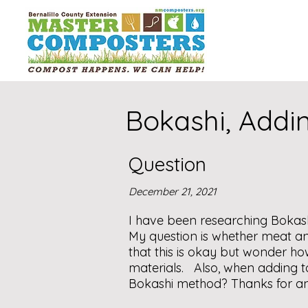
Bokashi, Addi
Question
December 21, 2021
I have been researching Bokas
My question is whether meat a
that this is okay but wonder 
materials. Also, when adding t
Bokashi method? Thanks for a