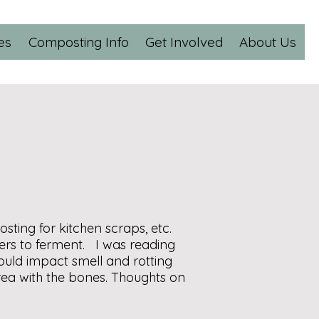
es
Composting Info
Get Involved
About Us
ing for kitchen scraps, etc.
ers to ferment. I was reading
uld impact smell and rotting
rea with the bones. Thoughts on