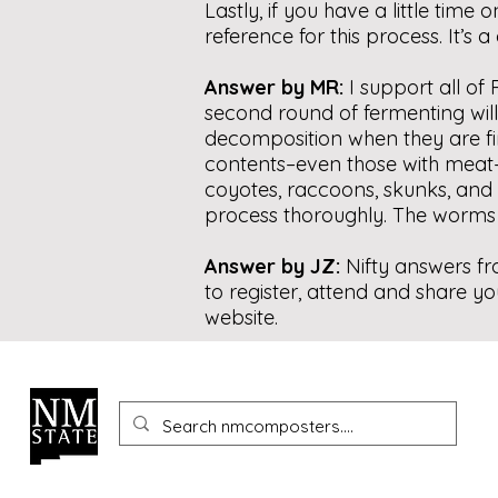
Lastly, if you have a little ti
reference for this process. It’s
Answer by MR:
I support all of
second round of fermenting will
decomposition when they are fin
contents–even those with meat–wh
coyotes, raccoons, skunks, and s
process thoroughly. The worms wi
Answer by JZ:
Nifty answers f
to register, attend and share yo
website.