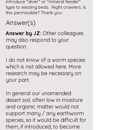
introduce "diver" or "mineral feeder"
type to existing beds. Night crawlers. Is
this permissible? Thank you.
Answer(s)
Answer by JZ:
Other colleagues
may also respond to your
question.
I do not know of a worm species
which is not allowed here. More
research may be necessary on
your part.
In general our unamended
desert soil, often low in moisture
and organic matter would not
support many / any earthworm
species, so it would be difficult for
them, if introduced, to become