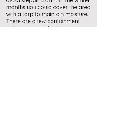
avoid stepping on it. In the winter
months you could cover the area
with a tarp to maintain moisture.
There are a few containment
options for maintaining red
wigglers outdoors in central NM.
One is a container in the soil. See
Homemade Bins under
Composting Info in our website
menu.
Hope that this is helpful.