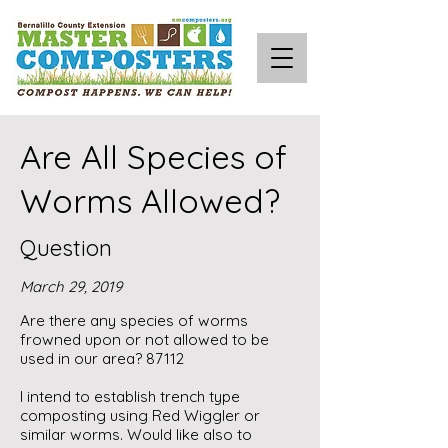
Are All Species of
Worms Allowed?
Question
March 29, 2019
Are there any species of worms
frowned upon or not allowed to be
used in our area? 87112
I intend to establish trench type
composting using Red Wiggler or
similar worms. Would like also to