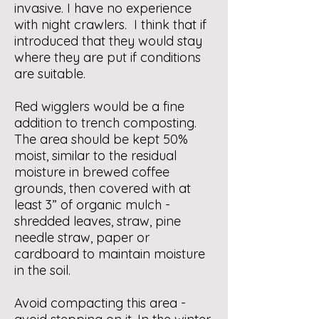
invasive. I have no experience
with night crawlers. I think that if
introduced that they would stay
where they are put if conditions
are suitable.
Red wigglers would be a fine
addition to trench composting.
The area should be kept 50%
moist, similar to the residual
moisture in brewed coffee
grounds, then covered with at
least 3” of organic mulch -
shredded leaves, straw, pine
needle straw, paper or
cardboard to maintain moisture
in the soil.
Avoid compacting this area -