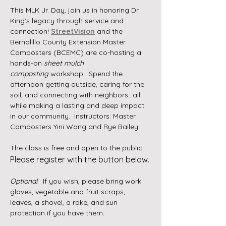
This MLK Jr. Day, join us in honoring Dr. 
King’s legacy through service and 
connection! 
StreetVision
 and the 
Bernalillo County Extension Master 
Composters (BCEMC) are co-hosting a 
hands-on 
sheet mulch 
composting
 workshop.  Spend the 
afternoon getting outside, caring for the 
soil, and connecting with neighbors...all 
while making a lasting and deep impact 
in our community.  Instructors: Master 
Composters Yini Wang and Rye Bailey. 
The class is free and open to the public. 
Please register with the button below. 
Optional
:  If you wish, please bring work 
gloves, vegetable and fruit scraps, 
leaves, a shovel, a rake, and sun 
protection if you have them.