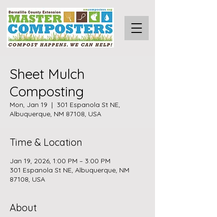
Sheet Mulch
Composting
Mon, Jan 19
  |  
301 Espanola St NE,
Albuquerque, NM 87108, USA
Time & Location
Jan 19, 2026, 1:00 PM – 3:00 PM
301 Espanola St NE, Albuquerque, NM
87108, USA
About