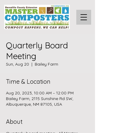
Quarterly Board
Meeting
Sun, Aug 20
  |  
Bailey Farm
Time & Location
Aug 20, 2023, 10:00 AM – 12:00 PM
Bailey Farm, 2115 Sunshine Rd SW,
Albuquerque, NM 87105, USA
About