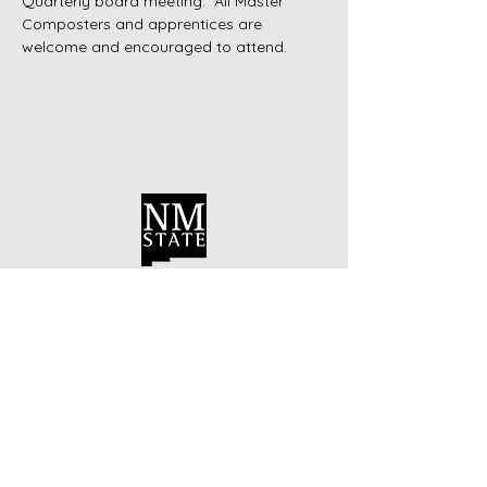
Quarterly board meeting.  All Master 
Composters and apprentices are 
welcome and encouraged to attend.
Contact Us
Bernalillo County Extension
Master Composters
Albuquerque, New Mexico