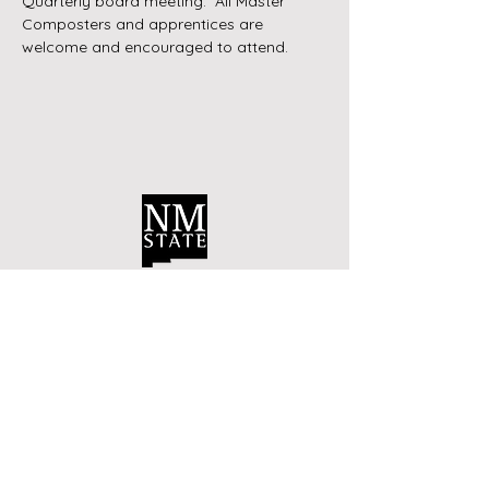
Quarterly board meeting.  All Master 
Composters and apprentices are 
welcome and encouraged to attend.
Contact Us
Bernalillo County Extension
Master Composters
Albuquerque, New Mexico