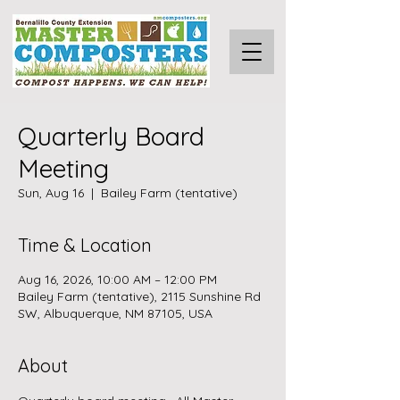
Quarterly Board
Meeting
Sun, Aug 16
  |  
Bailey Farm (tentative)
Time & Location
Aug 16, 2026, 10:00 AM – 12:00 PM
Bailey Farm (tentative), 2115 Sunshine Rd
SW, Albuquerque, NM 87105, USA
About