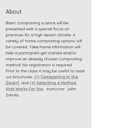
About
Basic composting science will be 
presented with a special focus on 
practices for a high desert climate. A 
variety of home composting options will 
be covered. Take-home information will 
help a participant get started and/or 
improve an already chosen composting 
method. No registration is required.
Prior to the class it may be useful to read 
our brochures: (1) 
Composting in the 
Desert
, and (2) 
Selecting a Method 
that Works for You
.  Instructor: John 
Zarola.