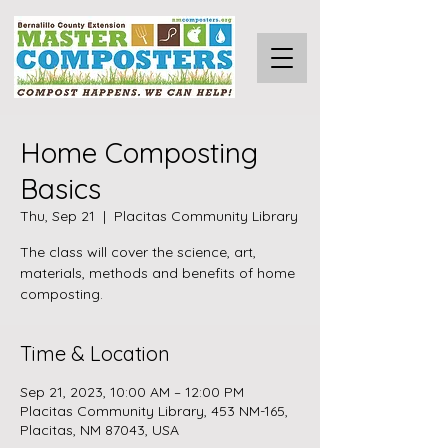
Home Composting
Basics
Thu, Sep 21
  |  
Placitas Community Library
The class will cover the science, art,
materials, methods and benefits of home
composting.
Time & Location
Sep 21, 2023, 10:00 AM – 12:00 PM
Placitas Community Library, 453 NM-165,
Placitas, NM 87043, USA