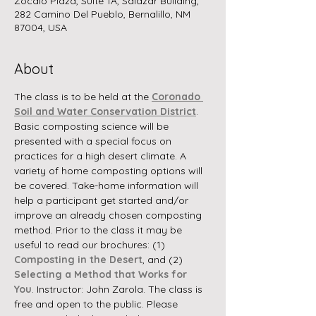
Zocalo Plaza, Suite 1A, Salazar Building,
282 Camino Del Pueblo, Bernalillo, NM
87004, USA
About
The class is to be held at the 
Coronado 
Soil and Water Conservation District
.  
Basic composting science will be 
presented with a special focus on 
practices for a high desert climate. A 
variety of home composting options will 
be covered. Take-home information will 
help a participant get started and/or 
improve an already chosen composting 
method. Prior to the class it may be 
useful to read our brochures: (1) 
Composting in the Desert
, and (2) 
Selecting a Method that Works for 
You
. Instructor: John Zarola. The class is 
free and open to the public. Please 