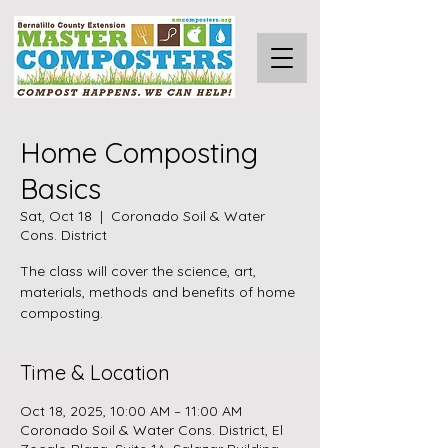
Home Composting
Basics
Sat, Oct 18
  |  
Coronado Soil & Water
Cons. District
The class will cover the science, art,
materials, methods and benefits of home
composting.
Time & Location
Oct 18, 2025, 10:00 AM – 11:00 AM
Coronado Soil & Water Cons. District, El