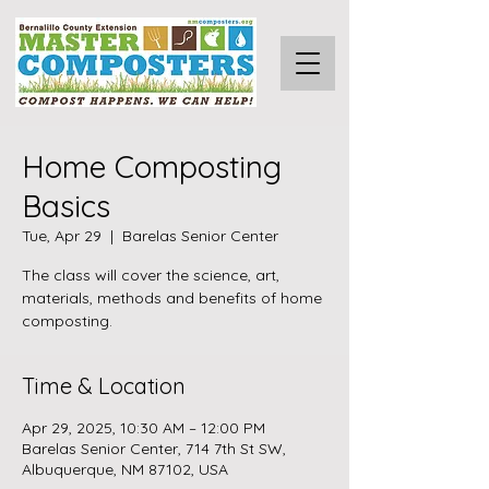
Home Composting
Basics
Tue, Apr 29
  |  
Barelas Senior Center
The class will cover the science, art,
materials, methods and benefits of home
composting.
Time & Location
Apr 29, 2025, 10:30 AM – 12:00 PM
Barelas Senior Center, 714 7th St SW,
Albuquerque, NM 87102, USA