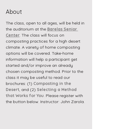
About
The class, open to all ages, will be held in 
the auditorium at the 
Barelas Senior 
Center
. The class will focus on 
composting practices for a high desert 
climate. A variety of home composting 
options will be covered. Take-home 
information will help a participant get 
started and/or improve an already 
chosen composting method. Prior to the 
class it may be useful to read our 
brochures: (1) 
Composting in the 
Desert
, and (2) 
Selecting a Method 
that Works for You
. Please register with 
the button below. Instructor: John Zarola.