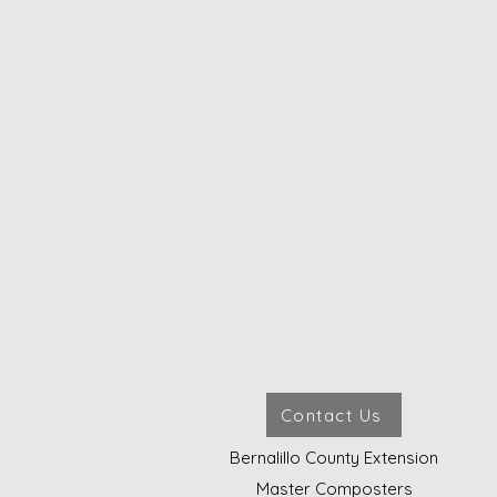
Contact Us
Bernalillo County Extension
Master Composters