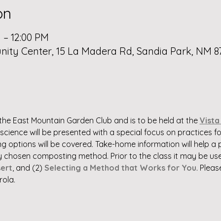
on
 – 12:00 PM
ty Center, 15 La Madera Rd, Sandia Park, NM 8
the East Mountain Garden Club and is to be held at the 
Vista
cience will be presented with a special focus on practices for
 options will be covered. Take-home information will help a p
chosen composting method. Prior to the class it may be usef
ert
, and (2) 
Selecting a Method that Works for You
. Pleas
rola.