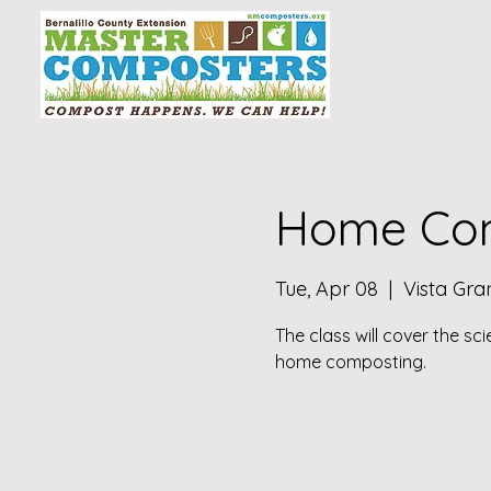
Home Com
Tue, Apr 08
  |  
Vista Gr
The class will cover the sc
home composting.