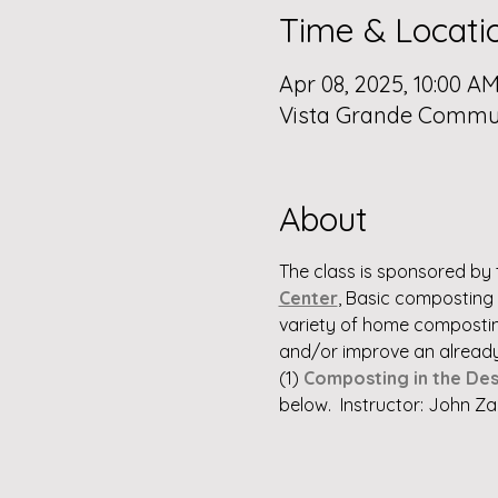
Time & Locati
Apr 08, 2025, 10:00 AM
Vista Grande Communi
About
The class is sponsored by 
Center
, Basic composting s
variety of home composting
and/or improve an already 
(1) 
Composting in the Des
below.  Instructor: John Za