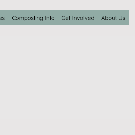
es
Composting Info
Get Involved
About Us