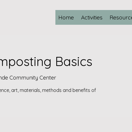
Home
Activities
Resourc
posting Basics
ande Community Center
ience, art, materials, methods and benefits of