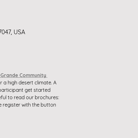
7047, USA
 Grande Community 
 a high desert climate. A 
articipant get started 
ul to read our brochures: 
e register with the button 