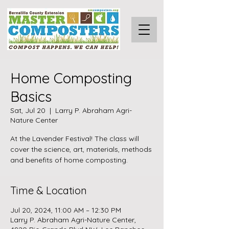
Home Composting
Basics
Sat, Jul 20
  |  
Larry P. Abraham Agri-
Nature Center
At the Lavender Festival! The class will
cover the science, art, materials, methods
and benefits of home composting.
Time & Location
Jul 20, 2024, 11:00 AM – 12:30 PM
Larry P. Abraham Agri-Nature Center,