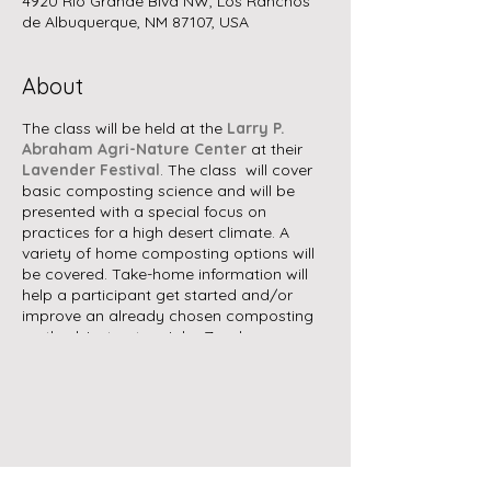
4920 Rio Grande Blvd NW, Los Ranchos
de Albuquerque, NM 87107, USA
About
The class will be held at the
Larry P.
Abraham Agri-Nature Center
at their
Lavender Festival
. The class will cover
basic composting science and will be
presented with a special focus on
practices for a high desert climate. A
variety of home composting options will
be covered. Take-home information will
help a participant get started and/or
improve an already chosen composting
method. Instructor: John Zarola
No registration is required, but you will
need to pay admission to the
Lavender
Festival
, where there will be bands,
vendors, food trucks, llama walking, and
other activities.