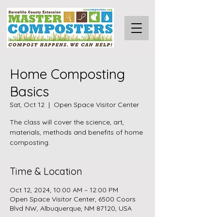
Home Composting
Basics
Sat, Oct 12
  |  
Open Space Visitor Center
The class will cover the science, art,
materials, methods and benefits of home
composting.
Time & Location
Oct 12, 2024, 10:00 AM – 12:00 PM
Open Space Visitor Center, 6500 Coors
Blvd NW, Albuquerque, NM 87120, USA