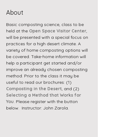
About
Basic composting science, class to be 
held at the 
Open Space Visitor Center
, 
will be presented with a special focus on 
practices for a high desert climate. A 
variety of home composting options will 
be covered. Take-home information will 
help a participant get started and/or 
improve an already chosen composting 
method. Prior to the class it may be 
useful to read our brochures: (1) 
Composting in the Desert
, and (2) 
Selecting a Method that Works for 
You
. Please register with the button 
below.  Instructor: John Zarola.