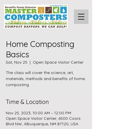
Home Composting
Basics
Sat, Nov 25
  |  
Open Space Visitor Center
The class will cover the science, art,
materials, methods and benefits of home
composting.
Time & Location
Nov 25, 2023, 10:00 AM – 12:00 PM
Open Space Visitor Center, 6500 Coors
Blvd NW, Albuquerque, NM 87120, USA