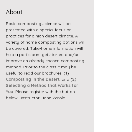
About
Basic composting science will be 
presented with a special focus on 
practices for a high desert climate. A 
variety of home composting options will 
be covered. Take-home information will 
help a participant get started and/or 
improve an already chosen composting 
method. Prior to the class it may be 
useful to read our brochures: (1) 
Composting in the Desert
, and (2) 
Selecting a Method that Works for 
You
. Please register with the button 
below.  Instructor: John Zarola.