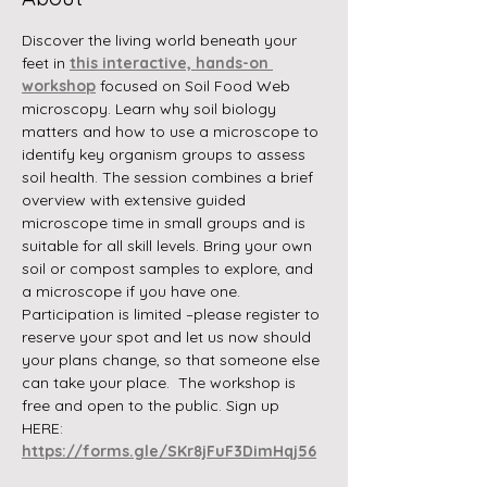
Discover the living world beneath your 
feet in 
this interactive, hands-on 
workshop
 focused on Soil Food Web 
microscopy. Learn why soil biology 
matters and how to use a microscope to 
identify key organism groups to assess 
soil health. The session combines a brief 
overview with extensive guided 
microscope time in small groups and is 
suitable for all skill levels. Bring your own 
soil or compost samples to explore, and 
a microscope if you have one. 
Participation is limited –please register to 
reserve your spot and let us now should 
your plans change, so that someone else 
can take your place.  The workshop is 
free and open to the public. Sign up 
HERE:
https://forms.gle/SKr8jFuF3DimHqj56