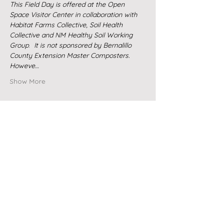
This Field Day is offered at the Open 
Space Visitor Center in collaboration with 
Habitat Farms Collective, Soil Health 
Collective and NM Healthy Soil Working 
Group
. 
 It is not sponsored by Bernalillo 
County Extension Master Composters.  
Howeve…
Show More