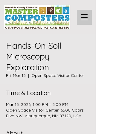
Hands-On Soil
Microscopy
Exploration
Fri, Mar 13
  |  
Open Space Visitor Center
Time & Location
Mar 13, 2026, 1:00 PM – 5:00 PM
Open Space Visitor Center, 6500 Coors
Blvd NW, Albuquerque, NM 87120, USA
About