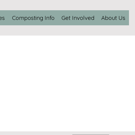
es
Composting Info
Get Involved
About Us