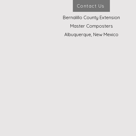
Contact Us
Bernalillo County Extension
Master Composters
Albuquerque, New Mexico