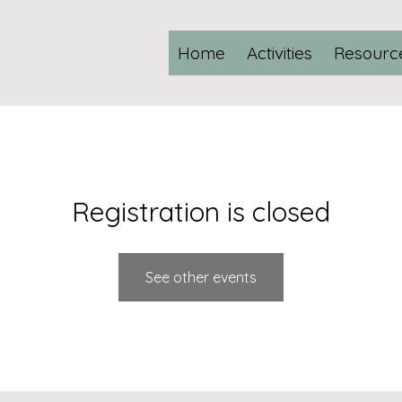
Home
Activities
Resourc
Registration is closed
See other events