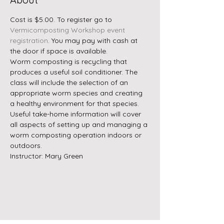
Cost is $5.00. To register go to 
Vermicomposting Workshop event 
registration
. You may pay with cash at 
the door if space is available.
Worm composting is recycling that 
produces a useful soil conditioner. The 
class will include the selection of an 
appropriate worm species and creating 
a healthy environment for that species. 
Useful take-home information will cover 
all aspects of setting up and managing a 
worm composting operation indoors or 
outdoors. 
Instructor: Mary Green