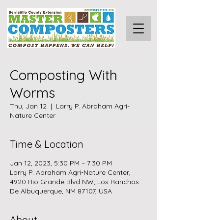
Composting With
Worms
Thu, Jan 12
  |  
Larry P. Abraham Agri-
Nature Center
Time & Location
Jan 12, 2023, 5:30 PM – 7:30 PM
Larry P. Abraham Agri-Nature Center,
4920 Rio Grande Blvd NW, Los Ranchos
De Albuquerque, NM 87107, USA
About