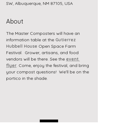
SW, Albuquerque, NM 87105, USA
About
The Master Composters will have an 
information table at the 
Gutierrez 
Hubbell House
 Open Space Farm 
Festival.  Grower, artisans, and food 
vendors will be there. See the 
event 
flyer
. Come, enjoy the festival, and bring 
your compost questions!  We'll be on the 
portico in the shade.