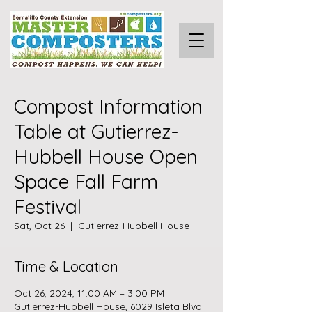
Compost Information
Table at Gutierrez-
Hubbell House Open
Space Fall Farm
Festival
Sat, Oct 26
  |  
Gutierrez-Hubbell House
Time & Location
Oct 26, 2024, 11:00 AM – 3:00 PM
Gutierrez-Hubbell House, 6029 Isleta Blvd