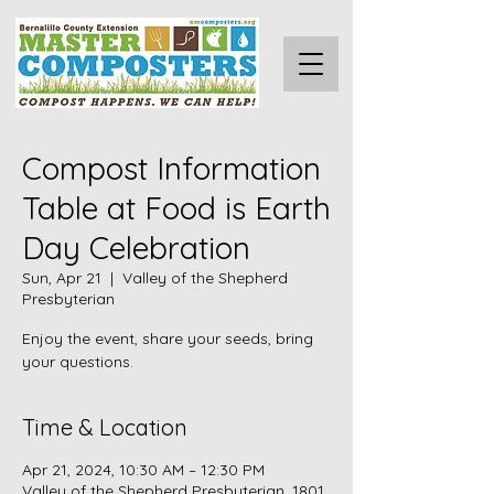
Compost Information
Table at Food is Earth
Day Celebration
Sun, Apr 21
  |  
Valley of the Shepherd
Presbyterian
Enjoy the event, share your seeds, bring
your questions.
Time & Location
Apr 21, 2024, 10:30 AM – 12:30 PM
Valley of the Shepherd Presbyterian, 1801