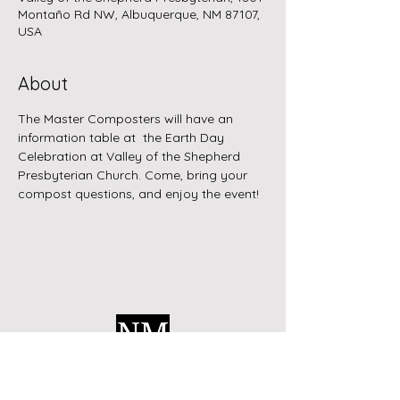
Montaño Rd NW, Albuquerque, NM 87107,
USA
About
The Master Composters will have an 
information table at  the Earth Day 
Celebration at Valley of the Shepherd 
Presbyterian Church. Come, bring your 
compost questions, and enjoy the event!