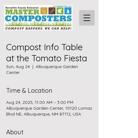
Compost Info Table
at the Tomato Fiesta
Sun, Aug 24
  |  
Albuquerque Garden
Center
Time & Location
Aug 24, 2025, 11:00 AM – 3:00 PM
Albuquerque Garden Center, 10120 Lomas
Blvd NE, Albuquerque, NM 87112, USA
About