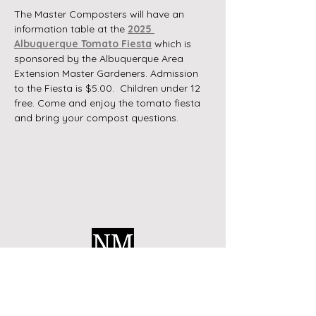
The Master Composters will have an 
information table at the 
2025 
Albuquerque Tomato Fiesta
 which is 
sponsored by the Albuquerque Area 
Extension Master Gardeners. Admission 
to the Fiesta is $5.00.  Children under 12 
free. Come and enjoy the tomato fiesta 
and bring your compost questions.