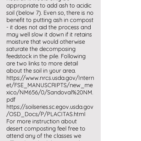
appropriate to add ash to acidic
soil (below 7). Even so, there is no
benefit to putting ash in compost
- it does not aid the process and
may well slow it down if it retains
moisture that would otherwise
saturate the decomposing
feedstock in the pile. Following
are two links to more detail
about the soil in your area.
https://www.nrcs.usda.gov/Intern
et/FSE_MANUSCRIPTS/new_me
xico/NM656/0/Sandoval%20NM.
pdf
https://soilseries.sc.egov.usda.gov
/OSD_Docs/P/PLACITAS.html
For more instruction about
desert composting feel free to
attend any of the classes we