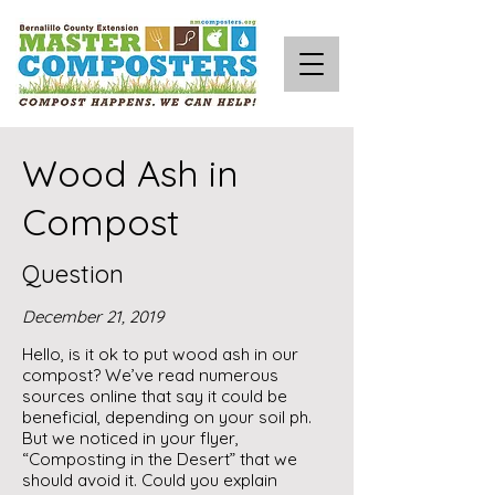
Wood Ash in
Compost
Question
December 21, 2019
Hello, is it ok to put wood ash in our
compost? We’ve read numerous
sources online that say it could be
beneficial, depending on your soil ph.
But we noticed in your flyer,
“Composting in the Desert” that we
should avoid it. Could you explain