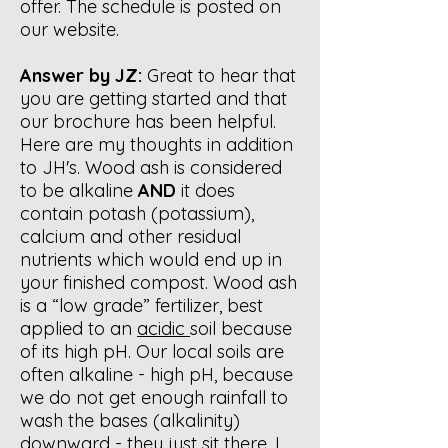
offer. The schedule is posted on
our website.
Answer by JZ:
Great to hear that
you are getting started and that
our brochure has been helpful.
Here are my thoughts in addition
to JH's. Wood ash is considered
to be alkaline
AND
it does
contain potash (potassium),
calcium and other residual
nutrients which would end up in
your finished compost. Wood ash
is a “low grade” fertilizer, best
applied to an
acidic
soil because
of its high pH. Our local soils are
often alkaline - high pH, because
we do not get enough rainfall to
wash the bases (alkalinity)
downward - they just sit there. I