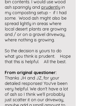
bin contents. I would use wood
ash sparingly and
prudently
in
my composting setup - if I had
some. Wood ash might also be
spread lightly in areas where
local desert plants are growing
and / or on a gravel driveway,
where nothing is growing.
So the decision is yours to do
what you think is prudent. Hope
that this is helpful. All the best.
From original questioner:
Thanks JH and JZ, for your
detailed responses! You've been
very helpful. We don’t have a lot
of ash so I think we’ll probably
just scatter it on our driveway,
maybe add a small amount to