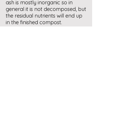
ash is mostly inorganic so in
general it is not decomposed, but
the residual nutrients will end up
in the finished compost.
Other sources of browns
(carbon) would be now
abundant leaves and used
household paper products -
paper towels, napkins, egg
cartons, shredded paper, filters.
Wood ash is much discussed with
reference to garden soil /
composting so when you have
time do a search “ wood ash in
compost & garden” I think that
you will find some helpful
information.