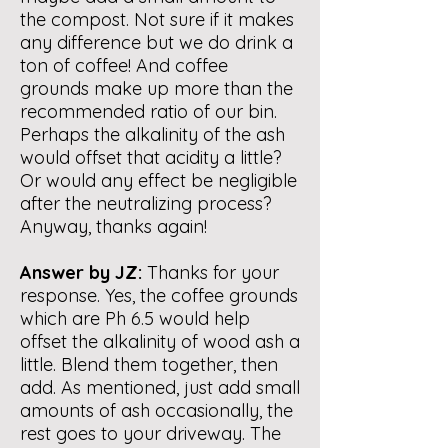
the compost. Not sure if it makes
any difference but we do drink a
ton of coffee! And coffee
grounds make up more than the
recommended ratio of our bin.
Perhaps the alkalinity of the ash
would offset that acidity a little?
Or would any effect be negligible
after the neutralizing process?
Anyway, thanks again!
Answer by JZ:
Thanks for your
response. Yes, the coffee grounds
which are Ph 6.5 would help
offset the alkalinity of wood ash a
little. Blend them together, then
add. As mentioned, just add small
amounts of ash occasionally, the
rest goes to your driveway. The