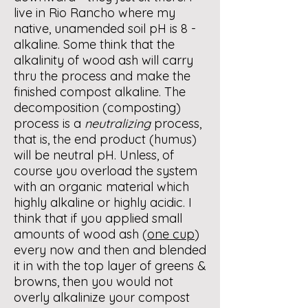
live in Rio Rancho where my
native, unamended soil pH is 8 -
alkaline. Some think that the
alkalinity of wood ash will carry
thru the process and make the
finished compost alkaline. The
decomposition (composting)
process is a
neutralizing
process,
that is, the end product (humus)
will be neutral pH. Unless, of
course you overload the system
with an organic material which
highly alkaline or highly acidic. I
think that if you applied small
amounts of wood ash (
one cup
)
every now and then and blended
it in with the top layer of greens &
browns, then you would not
overly alkalinize your compost