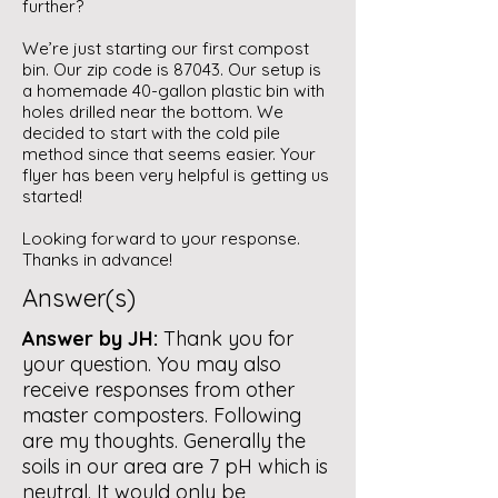
further?
We’re just starting our first compost
bin. Our zip code is 87043. Our setup is
a homemade 40-gallon plastic bin with
holes drilled near the bottom. We
decided to start with the cold pile
method since that seems easier. Your
flyer has been very helpful is getting us
started!
Looking forward to your response.
Thanks in advance!
Answer(s)
Answer by JH:
Thank you for
your question. You may also
receive responses from other
master composters. Following
are my thoughts. Generally the
soils in our area are 7 pH which is
neutral. It would only be