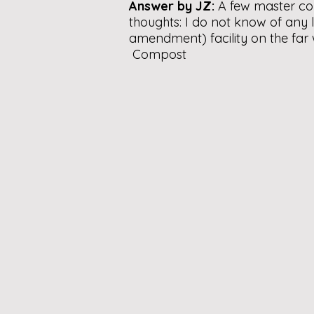
Answer by JZ:
A few master co
thoughts: I do not know of any
amendment) facility on the far
Compost