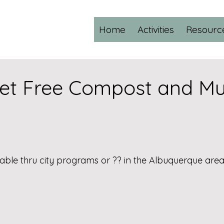
Home
Activities
Resourc
et Free Compost and Mu
able thru city programs or ?? in the Albuquerque area?