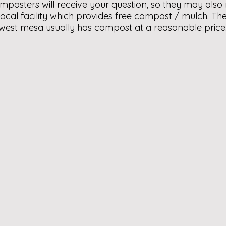
mposters will receive your question, so they may als
 local facility which provides free compost / mulch. 
 west mesa usually has compost at a reasonable pric