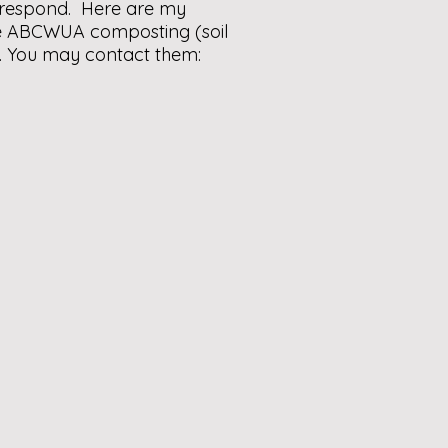
o respond. Here are my
The ABCWUA composting (soil
e. You may contact them: