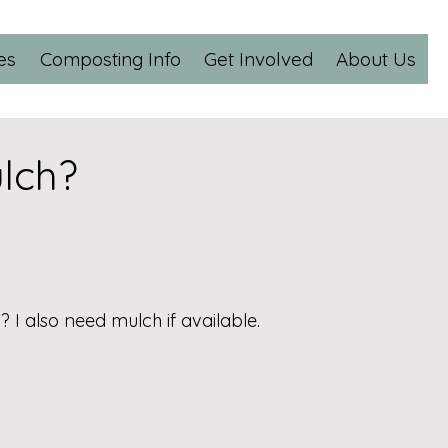
es
Composting Info
Get Involved
About Us
lch?
 I also need mulch if available.