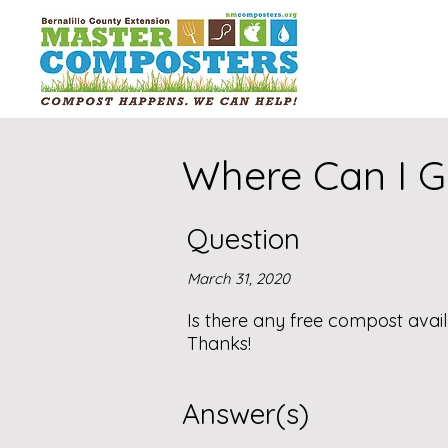
Where Can I G
Question
March 31, 2020
Is there any free compost avail
Thanks!
Answer(s)