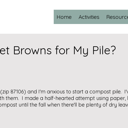
Home
Activities
Resourc
et Browns for My Pile?
 (zip 87106) and I'm anxious to start a compost pile. I'
th them. I made a half-hearted attempt using paper, 
mpost until the fall when there'll be plenty of dry le