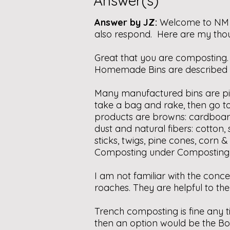
Answer(s)
Answer by JZ:
Welcome to NM !
also respond. Here are my thou
Great that you are composting. 
Homemade Bins are described u
Many manufactured bins are p
take a bag and rake, then go t
products are browns: cardboard,
dust and natural fibers: cotton,
sticks, twigs, pine cones, corn
Composting under Composting I
I am not familiar with the conc
roaches. They are helpful to th
Trench composting is fine any t
then an option would be the Bo