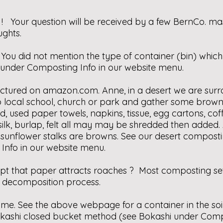
 Your question will be received by a few BernCo. m
ghts.
You did not mention the type of container (bin) which
nder Composting Info in our website menu.
ictured on
amazon.com
. Anne, in a desert we are s
o local school, church or park and gather some brown
 used paper towels, napkins, tissue, egg cartons, coff
 silk, burlap, felt all may may be shredded then added. 
 & sunflower stalks are browns. See our desert compos
nfo in our website menu.
ept that paper attracts roaches ? Most composting setu
e decomposition process.
ime. See the above webpage for a container in the soil
kashi closed bucket method (see Bokashi under Compo