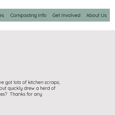
es
Composting Info
Get Involved
About Us
ve got lots of kitchen scraps,
but quickly drew a herd of
aves? Thanks for any