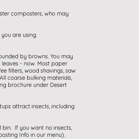
aster composters, who may
 you are using.
urrounded by browns. You may
 leaves - now. Most paper
ee filters, wood shavings, saw
All coarse bulking materials,
ting brochure under Desert
ps attract insects, including
 bin. If you want no insects,
sting Info in our menu).