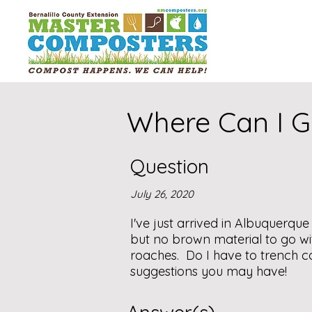
Where Can I G
Question
July 26, 2020
I've just arrived in Albuquerque
but no brown material to go wi
roaches. Do I have to trench co
suggestions you may have!